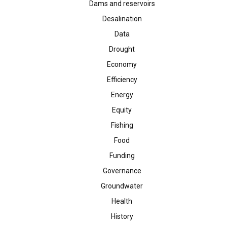
Dams and reservoirs
Desalination
Data
Drought
Economy
Efficiency
Energy
Equity
Fishing
Food
Funding
Governance
Groundwater
Health
History