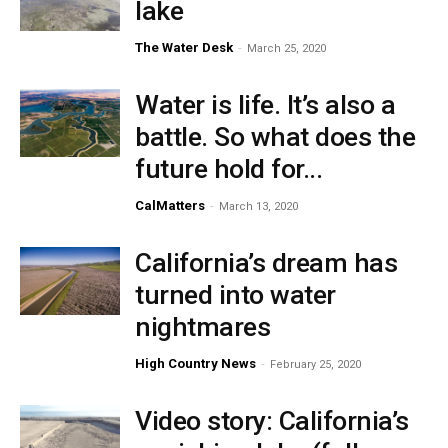
lake
The Water Desk
-
March 25, 2020
Water is life. It’s also a
battle. So what does the
future hold for...
CalMatters
-
March 13, 2020
California’s dream has
turned into water
nightmares
High Country News
-
February 25, 2020
Video story: California’s