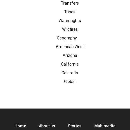
Transfers
Tribes
Water rights
Wildfires
Geography
American West
Arizona
California
Colorado
Global
Home
About us
Stories
Multimedia