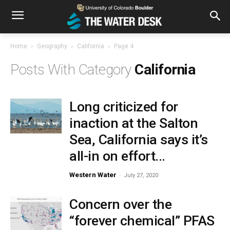
Home
Geography
California
Page 4
California
Long criticized for
inaction at the Salton
Sea, California says it’s
all-in on effort...
Western Water
-
July 27, 2020
Concern over the
“forever chemical” PFAS