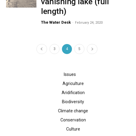
vanishing lake (full
length)
The Water Desk
-
February 24, 2020
3
4
5
Issues
Agriculture
Aridification
Biodiversity
Climate change
Conservation
Culture