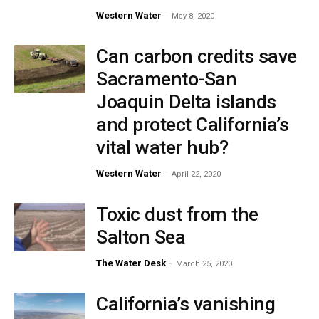
Western Water
-
May 8, 2020
Can carbon credits save
Sacramento-San
Joaquin Delta islands
and protect California’s
vital water hub?
Western Water
-
April 22, 2020
Toxic dust from the
Salton Sea
The Water Desk
-
March 25, 2020
California’s vanishing