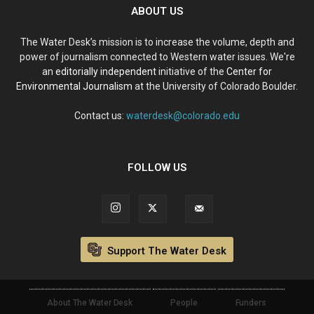
ABOUT US
The Water Desk’s mission is to increase the volume, depth and
power of journalism connected to Western water issues. We're
an
editorially independent
initiative of the
Center for
Environmental Journalism
at the University of Colorado Boulder.
Contact us:
waterdesk@colorado.edu
FOLLOW US
Support The Water Desk
About The Water Desk
People
Funders