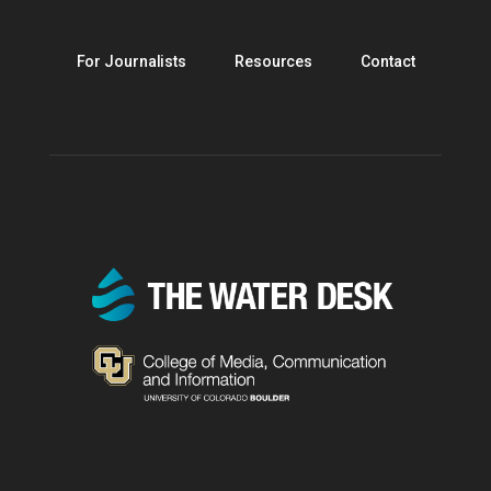
For Journalists
Resources
Contact