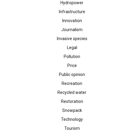
Hydropower
Infrastructure
Innovation
Journalism
Invasive species
Legal
Pollution
Price
Public opinion
Recreation
Recycled water
Restoration
Snowpack
Technology
Tourism