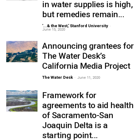
in water supplies is high,
but remedies remain...
'...& the West,’ Stanford University
-
June 15, 2020
Announcing grantees for
The Water Desk’s
California Media Project
The Water Desk
-
June 11, 2020
Framework for
agreements to aid health
of Sacramento-San
Joaquin Delta is a
starting point...