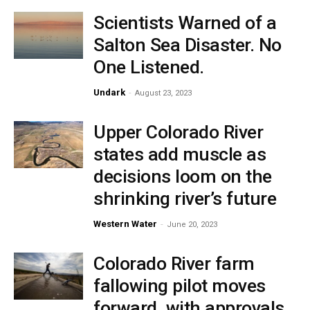
Scientists Warned of a
Salton Sea Disaster. No
One Listened.
Undark
-
August 23, 2023
Upper Colorado River
states add muscle as
decisions loom on the
shrinking river’s future
Western Water
-
June 20, 2023
Colorado River farm
fallowing pilot moves
forward, with approvals