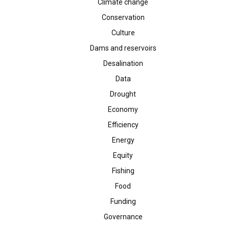
Climate change
Conservation
Culture
Dams and reservoirs
Desalination
Data
Drought
Economy
Efficiency
Energy
Equity
Fishing
Food
Funding
Governance