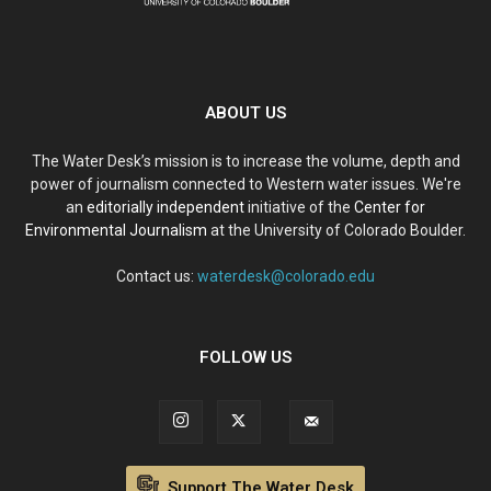
ABOUT US
The Water Desk’s mission is to increase the volume, depth and
power of journalism connected to Western water issues. We're
an
editorially independent
initiative of the
Center for
Environmental Journalism
at the University of Colorado Boulder.
Contact us:
waterdesk@colorado.edu
FOLLOW US
Support The Water Desk