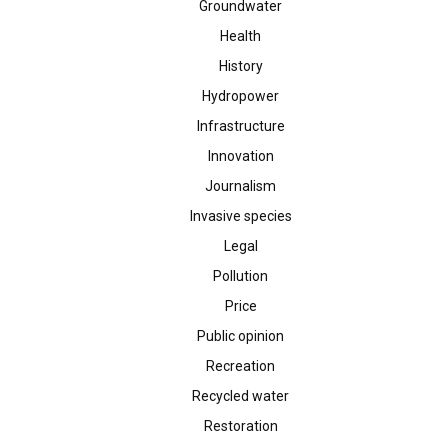
Groundwater
Health
History
Hydropower
Infrastructure
Innovation
Journalism
Invasive species
Legal
Pollution
Price
Public opinion
Recreation
Recycled water
Restoration