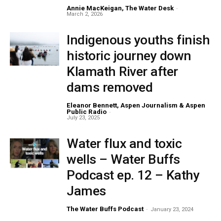
Annie MacKeigan, The Water Desk
-
March 2, 2026
Indigenous youths finish
historic journey down
Klamath River after
dams removed
Eleanor Bennett, Aspen Journalism & Aspen
Public Radio
-
July 23, 2025
Water flux and toxic
wells – Water Buffs
Podcast ep. 12 – Kathy
James
The Water Buffs Podcast
-
January 23, 2024