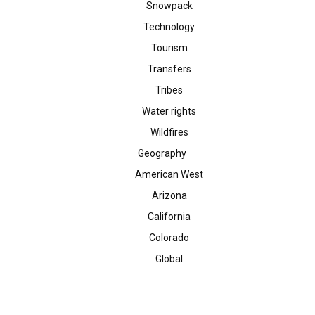
Snowpack
Technology
Tourism
Transfers
Tribes
Water rights
Wildfires
Geography
American West
Arizona
California
Colorado
Global