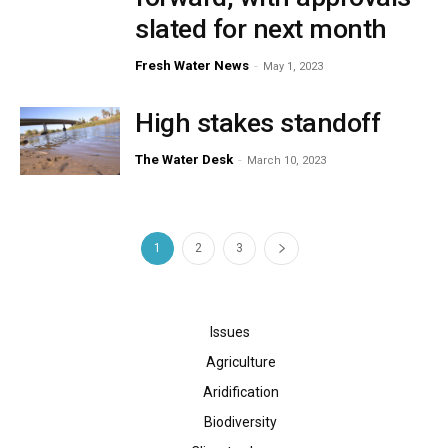
slated for next month
Fresh Water News
-
May 1, 2023
High stakes standoff
The Water Desk
-
March 10, 2023
1
2
3
Issues
Agriculture
Aridification
Biodiversity