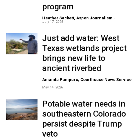
program
Heather Sackett, Aspen Journalism
-
July 17, 2026
Just add water: West
Texas wetlands project
brings new life to
ancient riverbed
Amanda Pampuro, Courthouse News Service
-
May 14, 2026
Potable water needs in
southeastern Colorado
persist despite Trump
veto