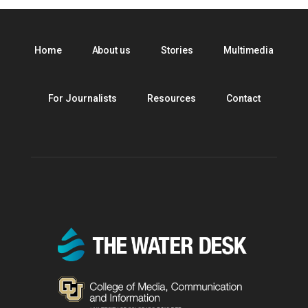
Home
About us
Stories
Multimedia
For Journalists
Resources
Contact