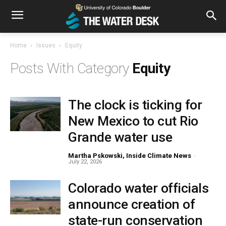
Home
Issues
Equity
Equity
The clock is ticking for
New Mexico to cut Rio
Grande water use
Martha Pskowski, Inside Climate News
-
July 22, 2026
Colorado water officials
announce creation of
state-run conservation