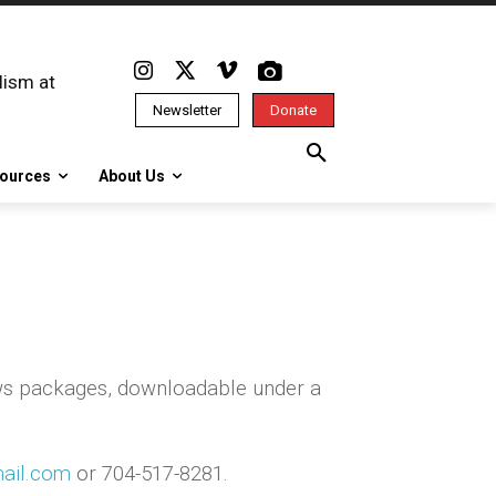
lism at
Newsletter
Donate
ources
About Us
ws packages, downloadable under a
ail.com
or 704-517-8281.