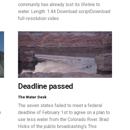
community has already lost its lifeline to
water. Length: 1:44 Download scriptDownload
full-resolution video
Deadline passed
The Water Desk
-
The seven states failed to meet a federal
e
deadline of February 1st to agree on a plan to
use less water from the Colorado River. Brad
Hicks of the public broadcasting’s This