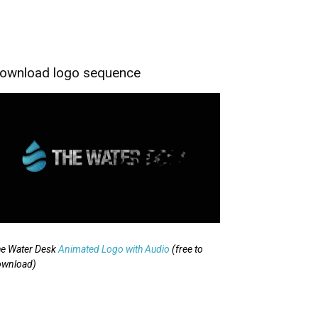
ownload logo sequence
e Water Desk
Animated Logo with Audio
(free to
ownload)