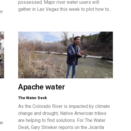
possessed. Major river water users will
gather in Las Vegas this week to plot how to...
er
Apache water
The Water Desk
-
As the Colorado River is impacted by climate
change and drought, Native American tribes
are helping to find solutions. For The Water
an
Desk, Gary Strieker reports on the Jicarilla