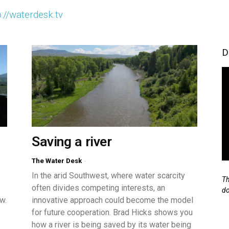
p://waterdesk.tv
D
Saving a river
The Water Desk
-
In the arid Southwest, where water scarcity
Th
often divides competing interests, an
d
w.
innovative approach could become the model
for future cooperation. Brad Hicks shows you
how a river is being saved by its water being