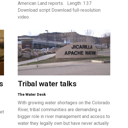
American Land reports. Length: 1:37
Download script Download full-resolution
video
s
Tribal water talks
The Water Desk
-
With growing water shortages on the Colorado
River, tribal communities are demanding a
et
bigger role in river management and access to
n
water they legally own but have never actually