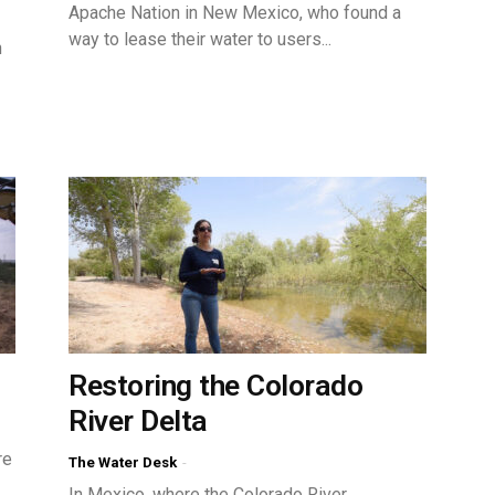
Apache Nation in New Mexico, who found a
way to lease their water to users...
n
Restoring the Colorado
River Delta
re
The Water Desk
-
In Mexico, where the Colorado River