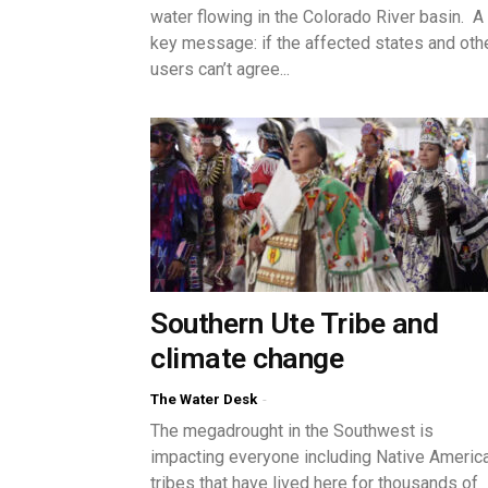
water flowing in the Colorado River basin. A
key message: if the affected states and oth
users can’t agree...
Southern Ute Tribe and
climate change
The Water Desk
-
The megadrought in the Southwest is
impacting everyone including Native Americ
tribes that have lived here for thousands of