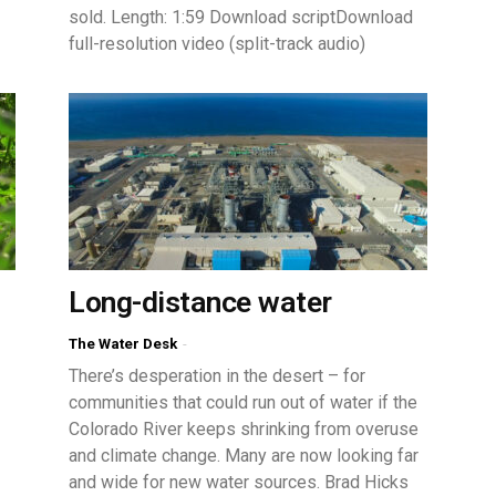
sold. Length: 1:59 Download scriptDownload
full-resolution video (split-track audio)
Long-distance water
The Water Desk
-
There’s desperation in the desert – for
communities that could run out of water if the
Colorado River keeps shrinking from overuse
and climate change. Many are now looking far
and wide for new water sources. Brad Hicks