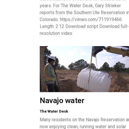
years. For The Water Desk, Gary Strieker
reports from the Southern Ute Reservation i
Colorado. https://vimeo.com/711919466
Length: 2:12 Download script Download full-
resolution video
Navajo water
The Water Desk
-
Many residents on the Navajo Reservation a
now enjoying clean, running water and solar