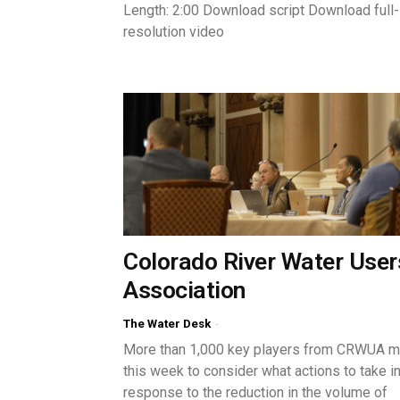
Length: 2:00 Download script Download full-
resolution video
Colorado River Water User
Association
The Water Desk
-
More than 1,000 key players from CRWUA m
this week to consider what actions to take i
response to the reduction in the volume of