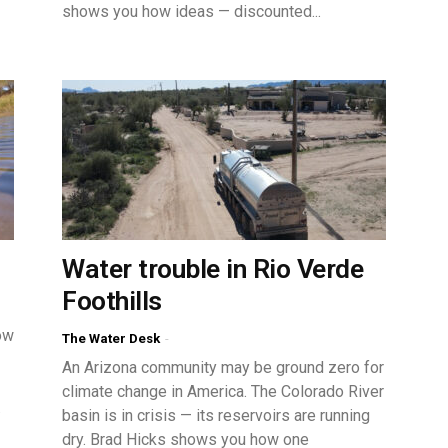
shows you how ideas — discounted...
Water trouble in Rio Verde
Foothills
ow
The Water Desk
-
An Arizona community may be ground zero for
climate change in America. The Colorado River
.
basin is in crisis — its reservoirs are running
dry. Brad Hicks shows you how one