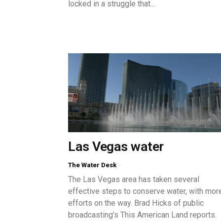
locked in a struggle that...
Las Vegas water
The Water Desk
-
The Las Vegas area has taken several
effective steps to conserve water, with mor
efforts on the way. Brad Hicks of public
broadcasting’s This American Land reports.