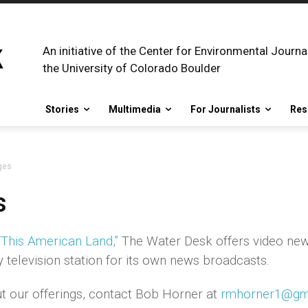
An initiative of the Center for Environmental Journa
the University of Colorado Boulder
Stories
Multimedia
For Journalists
Res
ges
s
“This American Land,”
The Water Desk offers video ne
television station for its own news broadcasts.
t our offerings, contact Bob Horner at
rmhorner1@gm