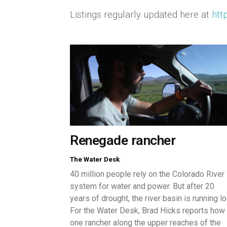
Listings regularly updated here at
htt
Renegade rancher
The Water Desk
-
40 million people rely on the Colorado River
system for water and power. But after 20
years of drought, the river basin is running lo
For the Water Desk, Brad Hicks reports how
one rancher along the upper reaches of the