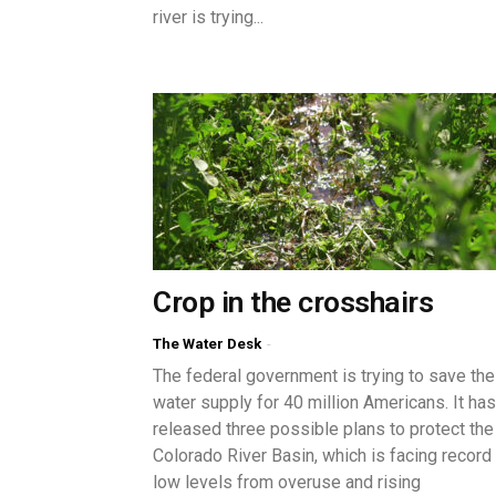
river is trying...
Crop in the crosshairs
The Water Desk
-
The federal government is trying to save the
water supply for 40 million Americans. It has
released three possible plans to protect the
Colorado River Basin, which is facing record
low levels from overuse and rising