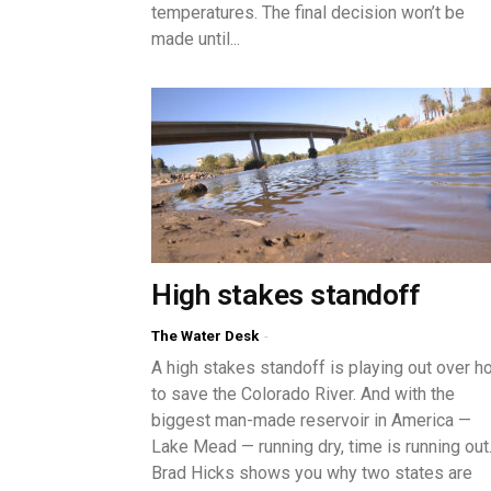
temperatures. The final decision won’t be
made until...
High stakes standoff
The Water Desk
-
A high stakes standoff is playing out over h
to save the Colorado River. And with the
biggest man-made reservoir in America —
Lake Mead — running dry, time is running out
Brad Hicks shows you why two states are