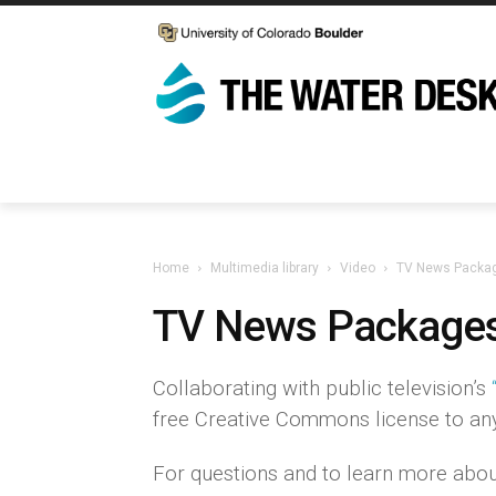
Home
Multimedia library
Video
TV News Packa
TV News Package
Collaborating with public television’s
free Creative Commons license to any 
For questions and to learn more abou