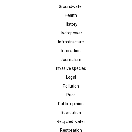
Groundwater
Health
History
Hydropower
Infrastructure
Innovation
Journalism
Invasive species
Legal
Pollution
Price
Public opinion
Recreation
Recycled water
Restoration