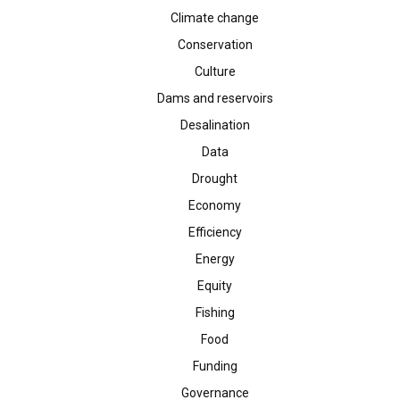
Climate change
Conservation
Culture
Dams and reservoirs
Desalination
Data
Drought
Economy
Efficiency
Energy
Equity
Fishing
Food
Funding
Governance