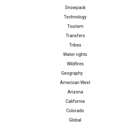
Snowpack
Technology
Tourism
Transfers
Tribes
Water rights
Wildfires
Geography
American West
Arizona
California
Colorado
Global