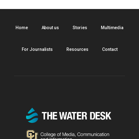
Home
About us
Stories
Multimedia
For Journalists
Resources
Contact