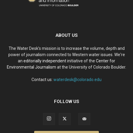
ABOUT US
The Water Desk’s mission is to increase the volume, depth and
power of journalism connected to Western water issues. We're
an
editorially independent
initiative of the
Center for
Environmental Journalism
at the University of Colorado Boulder.
Contact us:
waterdesk@colorado.edu
FOLLOW US