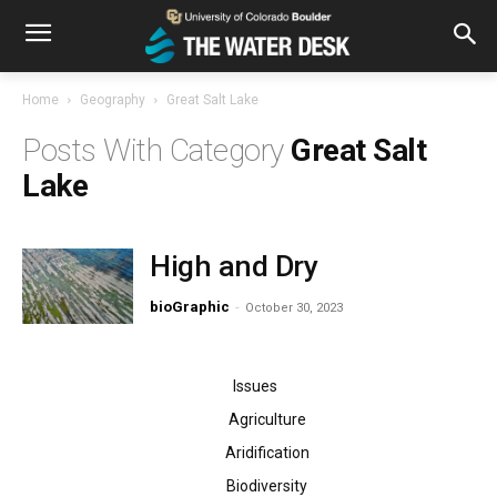
Home
Geography
Great Salt Lake
Great Salt
Lake
High and Dry
bioGraphic
-
October 30, 2023
Issues
Agriculture
Aridification
Biodiversity