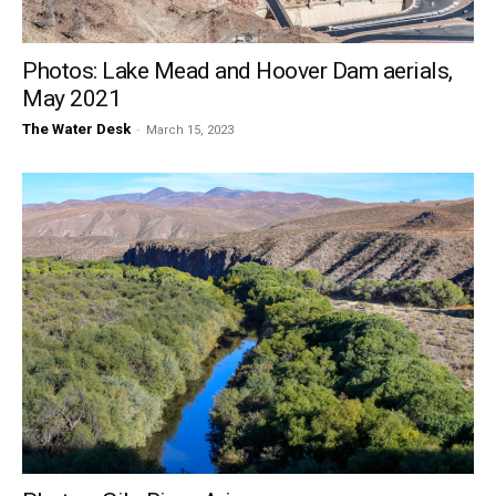
Photos: Lake Mead and Hoover Dam aerials,
May 2021
The Water Desk
-
March 15, 2023