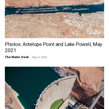
Photos: Antelope Point and Lake Powell, May
2021
The Water Desk
-
May 4, 2023