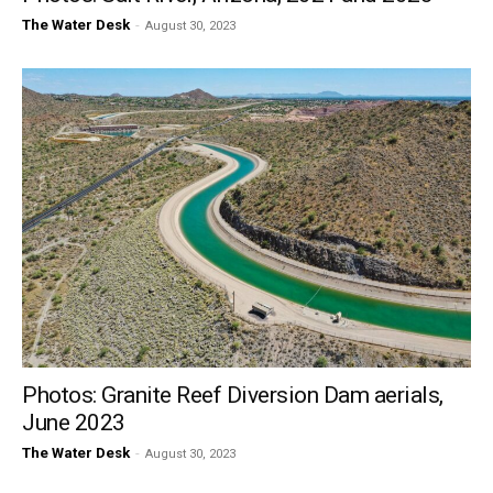
The Water Desk
-
August 30, 2023
Photos: Granite Reef Diversion Dam aerials,
June 2023
The Water Desk
-
August 30, 2023