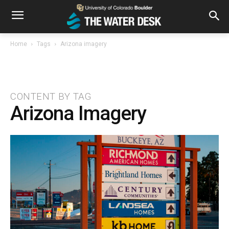
Home
Tags
Arizona imagery
CONTENT BY TAG
Arizona Imagery