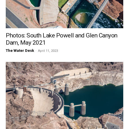
Photos: South Lake Powell and Glen Canyon
Dam, May 2021
The Water Desk
-
April 11, 2023