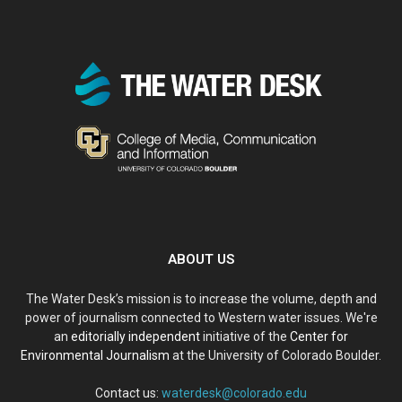
ABOUT US
The Water Desk’s mission is to increase the volume, depth and
power of journalism connected to Western water issues. We're
an
editorially independent
initiative of the
Center for
Environmental Journalism
at the University of Colorado Boulder.
Contact us:
waterdesk@colorado.edu