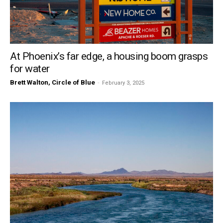
At Phoenix’s far edge, a housing boom grasps
for water
Brett Walton, Circle of Blue
-
February 3, 2025