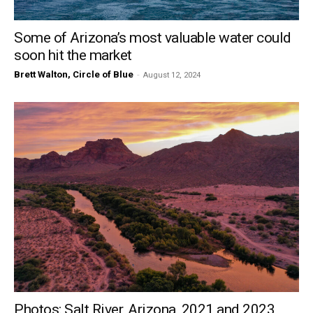
Some of Arizona’s most valuable water could
soon hit the market
Brett Walton, Circle of Blue
-
August 12, 2024
Photos: Salt River, Arizona, 2021 and 2023