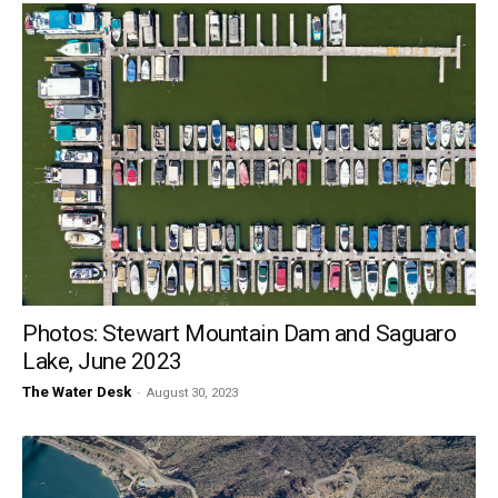
Photos: Stewart Mountain Dam and Saguaro
Lake, June 2023
The Water Desk
-
August 30, 2023