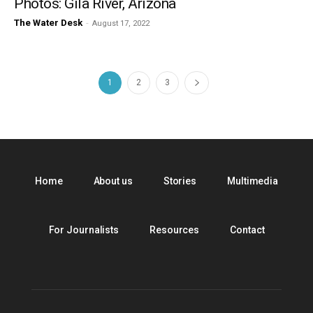
Photos: Gila River, Arizona
The Water Desk
-
August 17, 2022
1
2
3
Home
About us
Stories
Multimedia
For Journalists
Resources
Contact