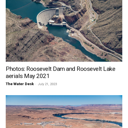
Photos: Roosevelt Dam and Roosevelt Lake
aerials May 2021
The Water Desk
-
July 21, 2023