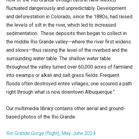
fluctuated dangerously and unpredictably. Development
and deforestation in Colorado, since the 1880s, had raised
the levels of silt in the river, which led to increased
sedimentation. These deposits then began to collect in
the middle Rio Grande valley—where the river first widens
and slows—thus raising the level of the riverbed and the
surrounding water table. The shallow water table
throughout the valley turned over 60,000 acres of farmland
into swamps or alkali and salt grass fields. Frequent
floods often destroyed entire villages; one scoured a path
right through what is now downtown Albuquerque.”
Our multimedia library contains other aerial and ground-
based photos of the Rio Grande:
Rio Grande Gorge (flight), May-June 2024