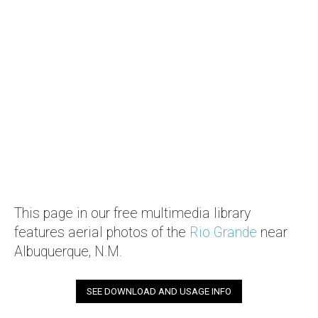
This page in our free multimedia library
features aerial photos of the
Rio Grande
near
Albuquerque, N.M.
SEE DOWNLOAD AND USAGE INFO