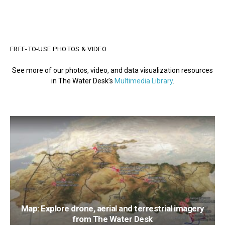
FREE-TO-USE PHOTOS & VIDEO
See more of our photos, video, and data visualization resources
in The Water Desk’s
Multimedia Library
.
Map: Explore drone, aerial and terrestrial imagery
from The Water Desk