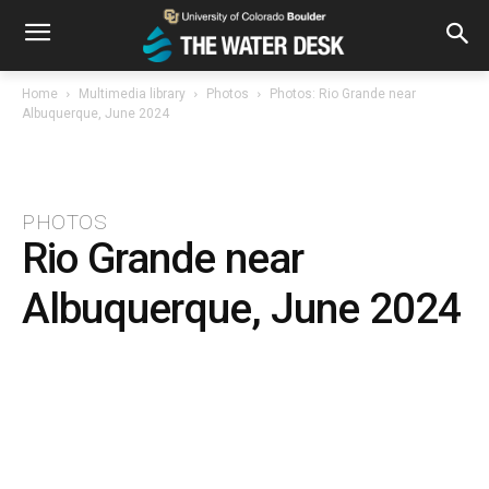
Home
Multimedia library
Photos
Photos: Rio Grande near
Albuquerque, June 2024
PHOTOS
Rio Grande near
Albuquerque, June 2024