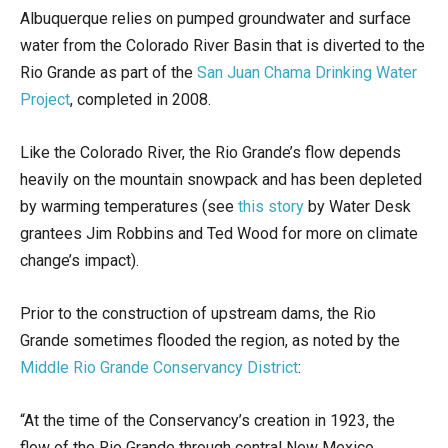
Albuquerque relies on pumped groundwater and surface
water from the Colorado River Basin that is diverted to the
Rio Grande as part of the
San Juan Chama Drinking Water
Project
, completed in 2008.
Like the Colorado River, the Rio Grande’s flow depends
heavily on the mountain snowpack and has been depleted
by warming temperatures (see
this story
by Water Desk
grantees Jim Robbins and Ted Wood for more on climate
change’s impact).
Prior to the construction of upstream dams, the Rio
Grande sometimes flooded the region, as noted by the
Middle Rio Grande Conservancy District
:
“At the time of the Conservancy’s creation in 1923, the
flow of the Rio Grande through central New Mexico