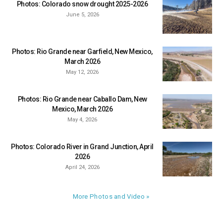
Photos: Colorado snow drought 2025-2026
June 5, 2026
Photos: Rio Grande near Garfield, New Mexico,
March 2026
May 12, 2026
Photos: Rio Grande near Caballo Dam, New
Mexico, March 2026
May 4, 2026
Photos: Colorado River in Grand Junction, April
2026
April 24, 2026
More Photos and Video »