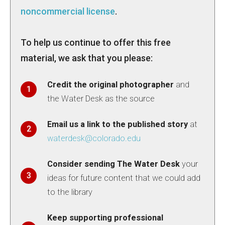
noncommercial license
.
To help us continue to offer this free
material, we ask that you please:
Credit the original photographer
and
the Water Desk as the source
Email us a link to the published story
at
waterdesk@colorado.edu
Consider sending The Water Desk
your
ideas for future content that we could add
to the library
Keep supporting professional