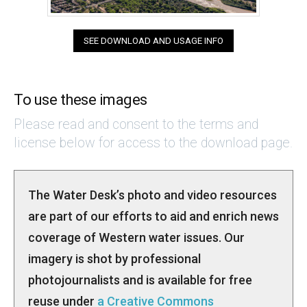
SEE DOWNLOAD AND USAGE INFO
To use these images
Please read and consent to the terms and
license below for access to the download page.
The Water Desk’s photo and video resources
are part of our efforts to aid and enrich news
coverage of Western water issues. Our
imagery is shot by professional
photojournalists and is available for free
reuse under
a Creative Commons