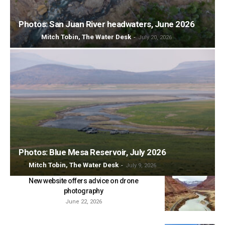
Photos: San Juan River headwaters, June 2026
Mitch Tobin, The Water Desk
-
July 20, 2026
Photos: Blue Mesa Reservoir, July 2026
Mitch Tobin, The Water Desk
-
July 9, 2026
New website offers advice on drone
photography
June 22, 2026