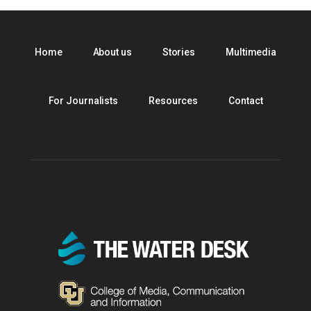
Home
About us
Stories
Multimedia
For Journalists
Resources
Contact