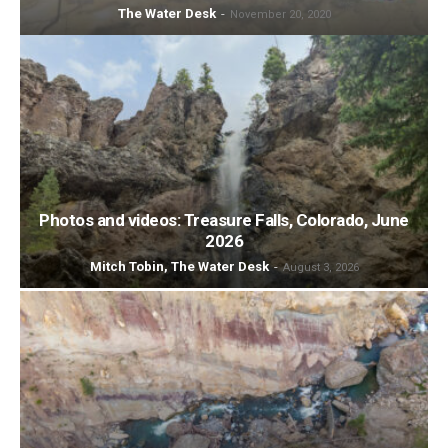
The Water Desk
-
November 20, 2020
Photos and videos: Treasure Falls, Colorado, June
2026
Mitch Tobin, The Water Desk
-
August 3, 2026