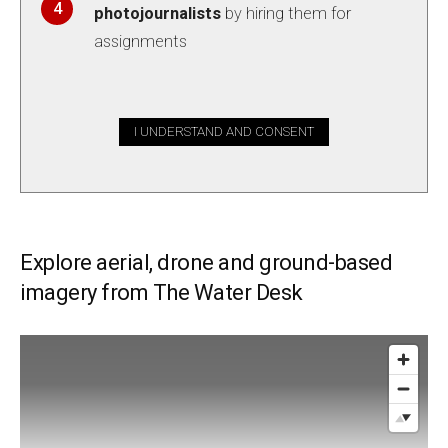
photojournalists
by hiring them for
assignments
I UNDERSTAND AND CONSENT
Explore aerial, drone and ground-based
imagery from The Water Desk