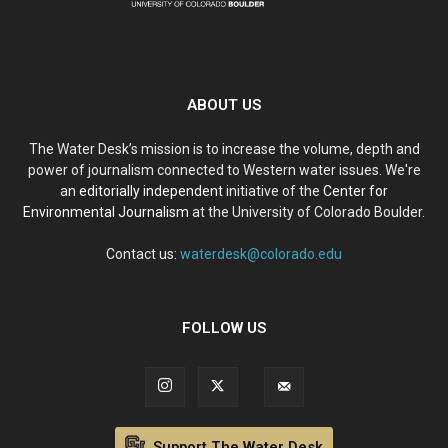
ABOUT US
The Water Desk’s mission is to increase the volume, depth and
power of journalism connected to Western water issues. We're
an
editorially independent
initiative of the
Center for
Environmental Journalism
at the University of Colorado Boulder.
Contact us:
waterdesk@colorado.edu
FOLLOW US
Support The Water Desk