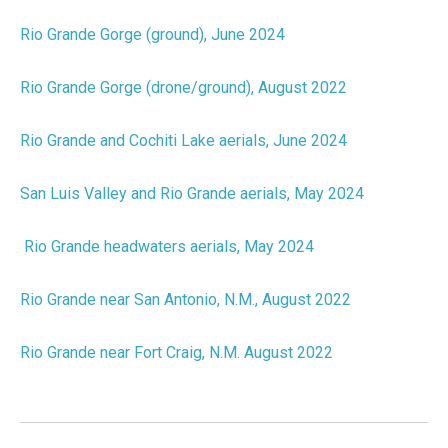
Rio Grande Gorge (ground), June 2024
Rio Grande Gorge (drone/ground), August 2022
Rio Grande and Cochiti Lake aerials, June 2024
San Luis Valley and Rio Grande aerials, May 2024
Rio Grande headwaters aerials, May 2024
Rio Grande near San Antonio, N.M., August 2022
Rio Grande near Fort Craig, N.M. August 2022