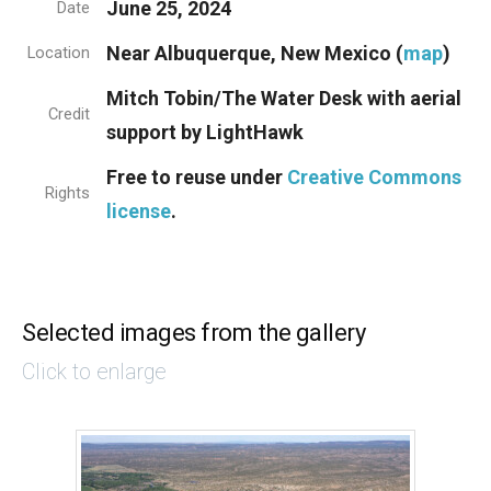
June 25, 2024
Date
Near Albuquerque, New Mexico (
map
)
Location
Mitch Tobin/The Water Desk with aerial
Credit
support by LightHawk
Free to reuse under
Creative Commons
Rights
license
.
Selected images from the gallery
Click to enlarge