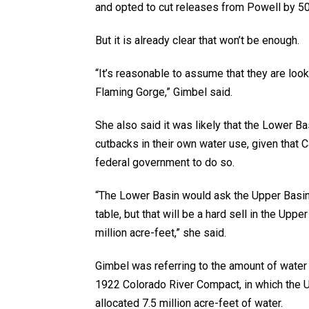
and opted to cut releases from Powell by 500
But it is already clear that won’t be enough.
“It’s reasonable to assume that they are looki
Flaming Gorge,” Gimbel said.
She also said it was likely that the Lower B
cutbacks in their own water use, given that 
federal government to do so.
“The Lower Basin would ask the Upper Basin t
table, but that will be a hard sell in the Upp
million acre-feet,” she said.
Gimbel was referring to the amount of water 
1922 Colorado River Compact, in which the 
allocated 7.5 million acre-feet of water.