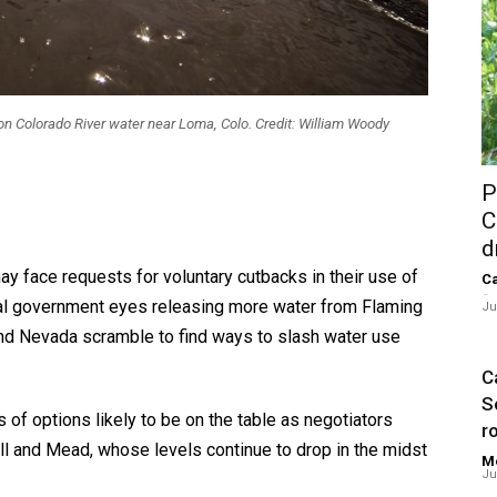
 on Colorado River water near Loma, Colo. Credit: William Woody
P
C
d
 face requests for voluntary cutbacks in their use of
Ca
-
ral government eyes releasing more water from Flaming
Ju
and Nevada scramble to find ways to slash water use
Ca
S
of options likely to be on the table as negotiators
ro
ll and Mead, whose levels continue to drop in the midst
Me
Ju