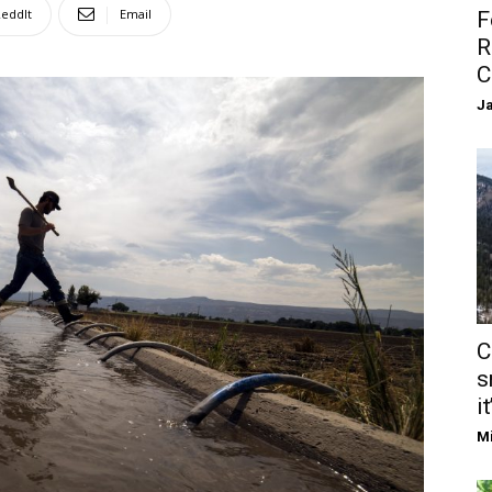
eddIt
Email
F
R
C
Ja
C
s
it
Mi