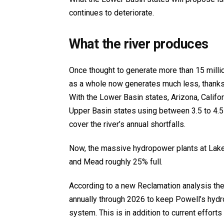
continues to deteriorate.
What the river produces
Once thought to generate more than 15 millio
as a whole now generates much less, thanks 
With the Lower Basin states, Arizona, Califo
Upper Basin states using between 3.5 to 4.
cover the river’s annual shortfalls.
Now, the massive hydropower plants at Lake 
and Mead roughly 25% full.
According to a new Reclamation analysis the
annually through 2026 to keep Powell’s hydr
system. This is in addition to current effort