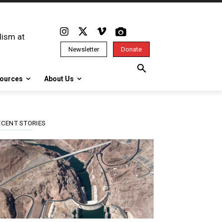
lism at
Newsletter
Donate
ources
About Us
ECENT STORIES