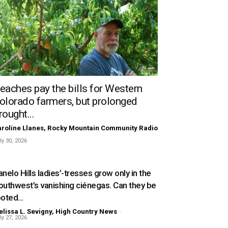
eaches pay the bills for Western
olorado farmers, but prolonged
rought...
roline Llanes, Rocky Mountain Community Radio
ly 30, 2026
nelo Hills ladies’-tresses grow only in the
outhwest’s vanishing ciénegas. Can they be
oted...
lissa L. Sevigny, High Country News
-
ly 27, 2026