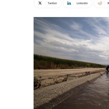
Twitter
Linkedin
R