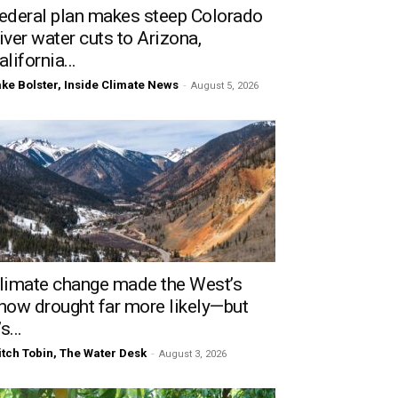
ederal plan makes steep Colorado
iver water cuts to Arizona,
alifornia...
ke Bolster, Inside Climate News
-
August 5, 2026
limate change made the West’s
now drought far more likely—but
’s...
tch Tobin, The Water Desk
-
August 3, 2026