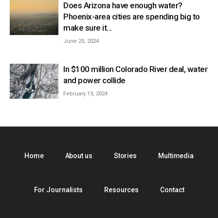
Does Arizona have enough water?
Phoenix-area cities are spending big to
make sure it...
June 25, 2024
In $100 million Colorado River deal, water
and power collide
February 13, 2024
Home
About us
Stories
Multimedia
For Journalists
Resources
Contact