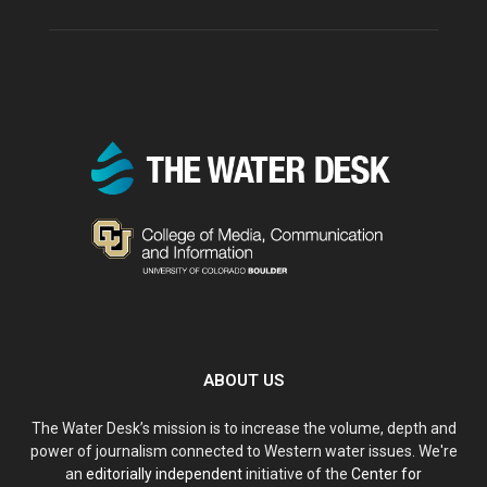
ABOUT US
The Water Desk’s mission is to increase the volume, depth and
power of journalism connected to Western water issues. We're
an
editorially independent
initiative of the
Center for