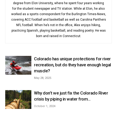
degree from Elon University, where he spent four years working
for the student newspaper and TV station. While at Elon, he also
worked as a sports correspondent for the Burlington Times-News,
covering ACC football and basketball as well as Carolina Panthers
NFL football. When he’s not in the office, Alex enjoys hiking,
practicing Spanish, playing basketball, and reading poetry. He was
born and raised in Connecticut.
Colorado has unique protections for river
recreation, but do they have enough legal
muscle?
May 28, 2025
Why don’t we just fix the Colorado River
crisis by piping in water from...
October 1, 2024