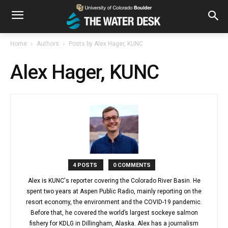
Home
Authors
Posts by Alex Hager, KUNC
Alex Hager, KUNC
4 POSTS
0 COMMENTS
Alex is KUNC's reporter covering the Colorado River Basin. He
spent two years at Aspen Public Radio, mainly reporting on the
resort economy, the environment and the COVID-19 pandemic.
Before that, he covered the world’s largest sockeye salmon
fishery for KDLG in Dillingham, Alaska. Alex has a journalism