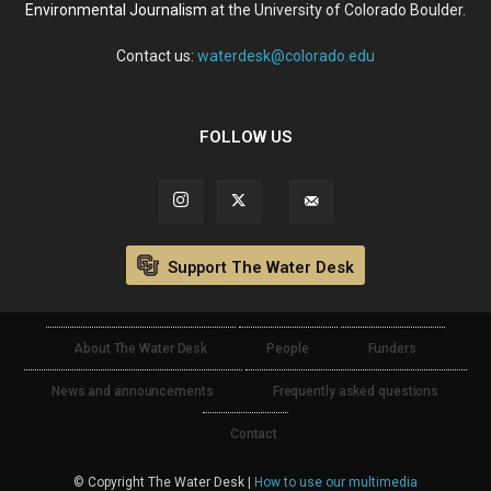
Environmental Journalism
at the University of Colorado Boulder.
Contact us:
waterdesk@colorado.edu
FOLLOW US
Support The Water Desk
About The Water Desk
People
Funders
News and announcements
Frequently asked questions
Contact
© Copyright The Water Desk |
How to use our multimedia