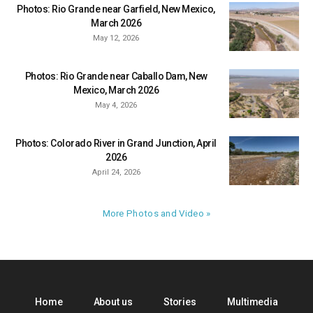
Photos: Rio Grande near Garfield, New Mexico,
March 2026
May 12, 2026
Photos: Rio Grande near Caballo Dam, New
Mexico, March 2026
May 4, 2026
Photos: Colorado River in Grand Junction, April
2026
April 24, 2026
More Photos and Video »
Home
About us
Stories
Multimedia