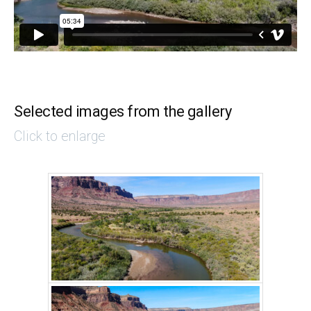
Selected images from the gallery
Click to enlarge