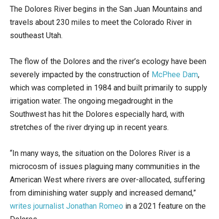
The Dolores River begins in the San Juan Mountains and
travels about 230 miles to meet the Colorado River in
southeast Utah.
The flow of the Dolores and the river’s ecology have been
severely impacted by the construction of
McPhee Dam
,
which was completed in 1984 and built primarily to supply
irrigation water. The ongoing megadrought in the
Southwest has hit the Dolores especially hard, with
stretches of the river drying up in recent years.
“In many ways, the situation on the Dolores River is a
microcosm of issues plaguing many communities in the
American West where rivers are over-allocated, suffering
from diminishing water supply and increased demand,”
writes journalist Jonathan Romeo
in a 2021 feature on the