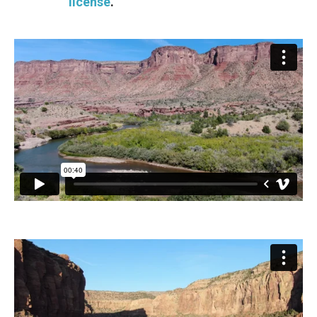
license
.