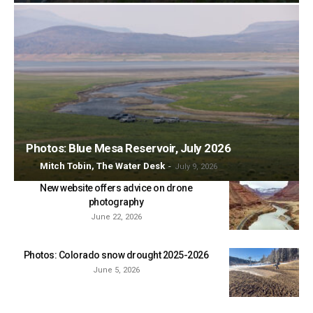
Photos: Blue Mesa Reservoir, July 2026
Mitch Tobin, The Water Desk
-
July 9, 2026
New website offers advice on drone
photography
June 22, 2026
Photos: Colorado snow drought 2025-2026
June 5, 2026