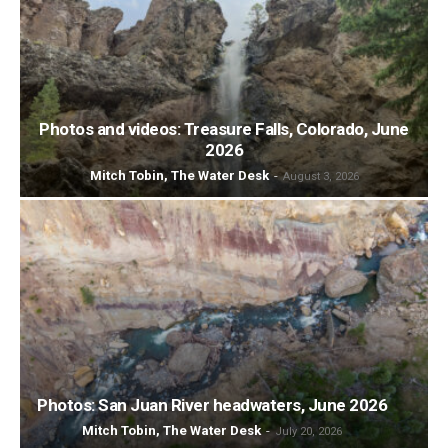
Photos and videos: Treasure Falls, Colorado, June
2026
Mitch Tobin, The Water Desk
-
August 3, 2026
Photos: San Juan River headwaters, June 2026
Mitch Tobin, The Water Desk
-
July 20, 2026