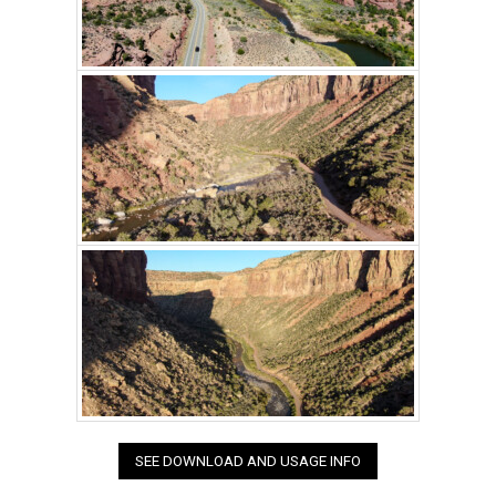
SEE DOWNLOAD AND USAGE INFO