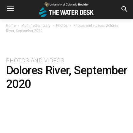
Home
Multimedia library
Photos
Photos and videos: Dolores
River, September 2020
PHOTOS AND VIDEOS
Dolores River, September
2020