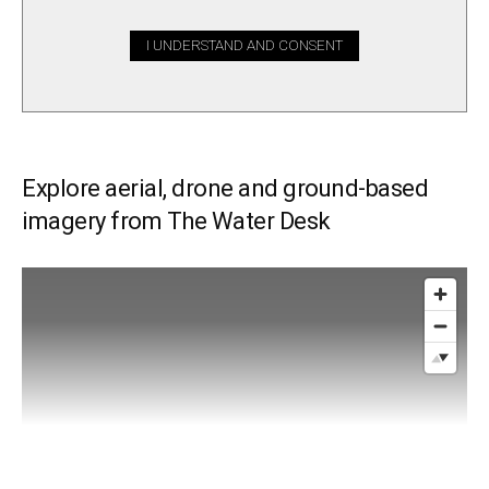
I UNDERSTAND AND CONSENT
Explore aerial, drone and ground-based
imagery from The Water Desk