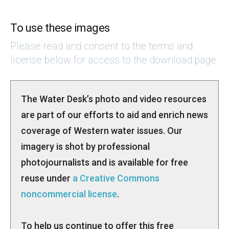
To use these images
Please read and consent to the terms and
license below for access to the download page.
The Water Desk’s photo and video resources
are part of our efforts to aid and enrich news
coverage of Western water issues. Our
imagery is shot by professional
photojournalists and is available for free
reuse under
a Creative Commons
noncommercial license
.
To help us continue to offer this free