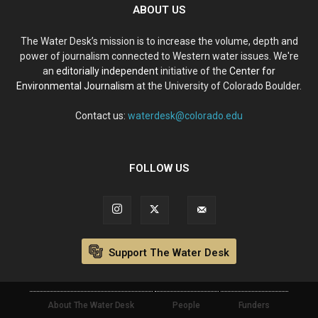
ABOUT US
The Water Desk’s mission is to increase the volume, depth and
power of journalism connected to Western water issues. We're
an
editorially independent
initiative of the
Center for
Environmental Journalism
at the University of Colorado Boulder.
Contact us:
waterdesk@colorado.edu
FOLLOW US
Support The Water Desk
About The Water Desk
People
Funders