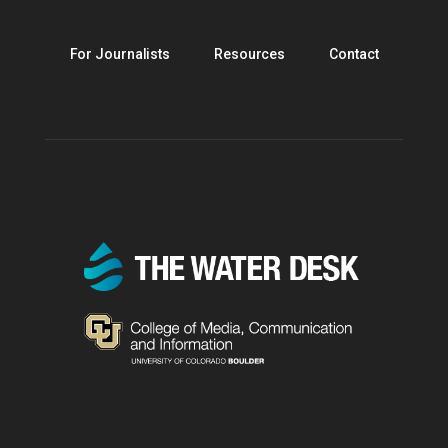
For Journalists
Resources
Contact