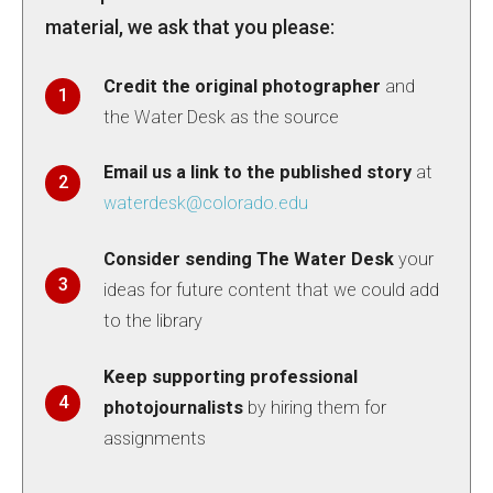
material, we ask that you please:
Credit the original photographer
and
the Water Desk as the source
Email us a link to the published story
at
waterdesk@colorado.edu
Consider sending The Water Desk
your
ideas for future content that we could add
to the library
Keep supporting professional
photojournalists
by hiring them for
assignments