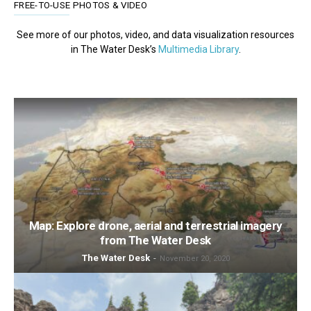
FREE-TO-USE PHOTOS & VIDEO
See more of our photos, video, and data visualization resources
in The Water Desk’s
Multimedia Library
.
Map: Explore drone, aerial and terrestrial imagery
from The Water Desk
The Water Desk
-
November 20, 2020