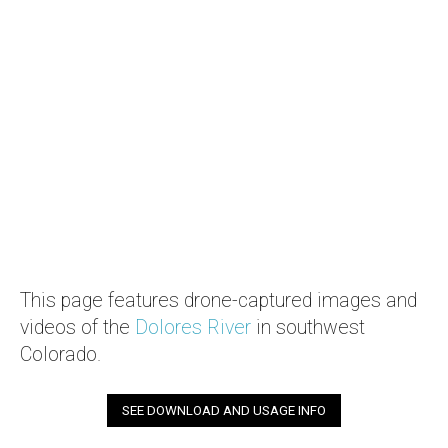
This page features drone-captured images and
videos of the
Dolores River
in southwest
Colorado.
SEE DOWNLOAD AND USAGE INFO