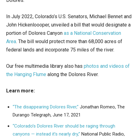
Dolores.
In July 2022, Colorado’s U.S. Senators, Michael Bennet and
John Hickenloooper, unveiled a bill that would designate a
portion of Dolores Canyon
as a National Conservation
Area
. The bill would protect more than 68,000 acres of
federal lands and incorporate 75 miles of the river.
Our free multimedia library also has
photos and videos of
the Hanging Flume
along the Dolores River.
Learn more:
“The disappearing Dolores River,”
Jonathan Romeo, The
Durango Telegraph, June 17, 2021
“Colorado’s Dolores River should be raging through
canyons — instead it’s nearly dry,”
National Public Radio,