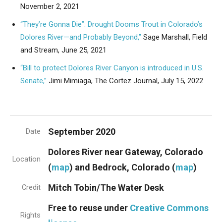
November 2, 2021
“They’re Gonna Die”: Drought Dooms Trout in Colorado’s
Dolores River—and Probably Beyond,”
Sage Marshall, Field
and Stream, June 25, 2021
“Bill to protect Dolores River Canyon is introduced in U.S.
Senate,”
Jimi Mimiaga, The Cortez Journal, July 15, 2022
September 2020
Date
Dolores River near Gateway, Colorado
Location
(
map
) and Bedrock, Colorado (
map
)
Mitch Tobin/The Water Desk
Credit
Free to reuse under
Creative Commons
Rights