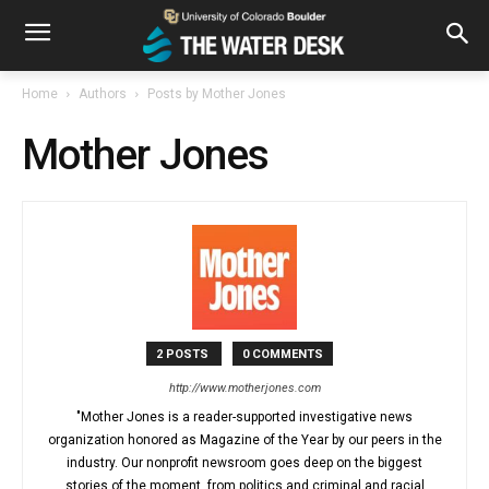
Home
Authors
Posts by Mother Jones
Mother Jones
2 POSTS
0 COMMENTS
http://www.motherjones.com
"Mother Jones is a reader-supported investigative news
organization honored as Magazine of the Year by our peers in the
industry. Our nonprofit newsroom goes deep on the biggest
stories of the moment, from politics and criminal and racial