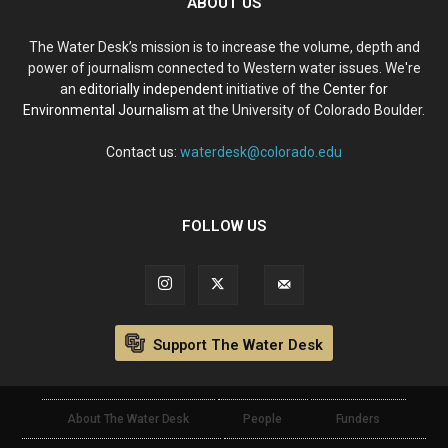
ABOUT US
The Water Desk’s mission is to increase the volume, depth and
power of journalism connected to Western water issues. We're
an
editorially independent
initiative of the
Center for
Environmental Journalism
at the University of Colorado Boulder.
Contact us:
waterdesk@colorado.edu
FOLLOW US
Support The Water Desk
About The Water Desk
People
Funders