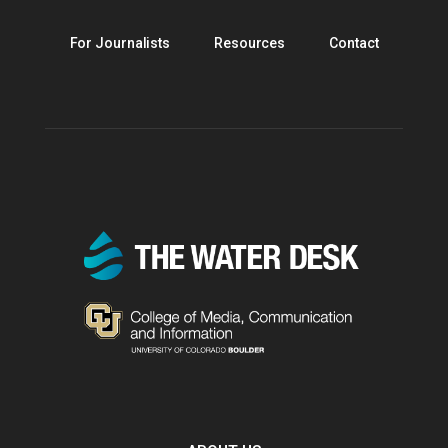
For Journalists
Resources
Contact