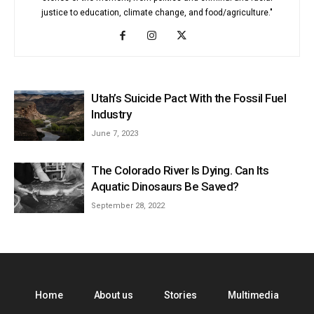
justice to education, climate change, and food/agriculture."
Utah’s Suicide Pact With the Fossil Fuel
Industry
June 7, 2023
The Colorado River Is Dying. Can Its
Aquatic Dinosaurs Be Saved?
September 28, 2022
Home
About us
Stories
Multimedia