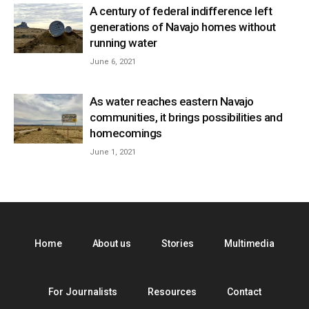
A century of federal indifference left
generations of Navajo homes without
running water
June 6, 2021
As water reaches eastern Navajo
communities, it brings possibilities and
homecomings
June 1, 2021
Home
About us
Stories
Multimedia
For Journalists
Resources
Contact