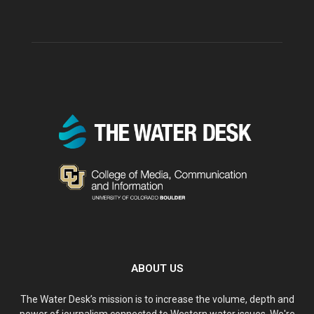
ABOUT US
The Water Desk’s mission is to increase the volume, depth and
power of journalism connected to Western water issues. We're