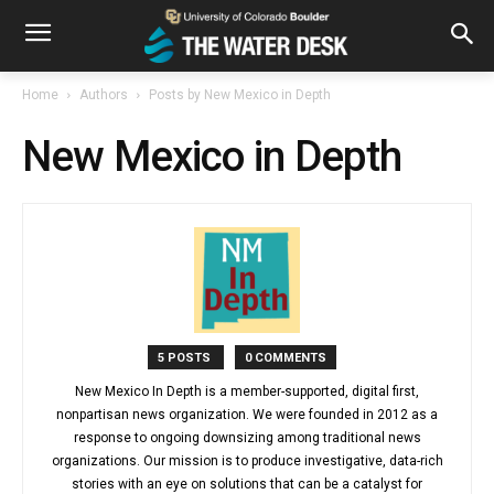
Home
Authors
Posts by New Mexico in Depth
New Mexico in Depth
5 POSTS
0 COMMENTS
New Mexico In Depth is a member-supported, digital first,
nonpartisan news organization. We were founded in 2012 as a
response to ongoing downsizing among traditional news
organizations. Our mission is to produce investigative, data-rich
stories with an eye on solutions that can be a catalyst for