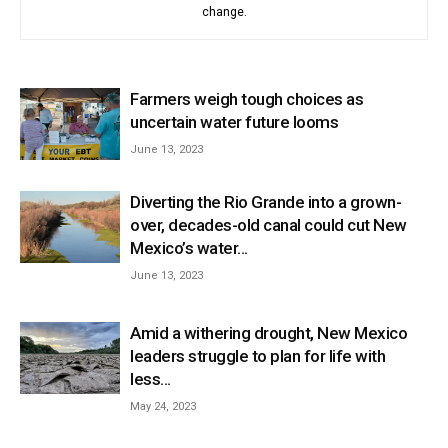
change.
Farmers weigh tough choices as
uncertain water future looms
June 13, 2023
Diverting the Rio Grande into a grown-
over, decades-old canal could cut New
Mexico’s water...
June 13, 2023
Amid a withering drought, New Mexico
leaders struggle to plan for life with
less...
May 24, 2023