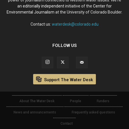
an
editorially independent
initiative of the
Center for
Environmental Journalism
at the University of Colorado Boulder.
Contact us:
waterdesk@colorado.edu
FOLLOW US
Support The Water Desk
About The Water Desk
People
Funders
News and announcements
Frequently asked questions
Contact