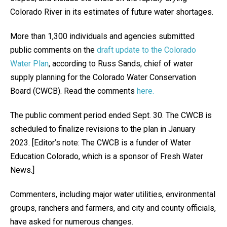
Colorado River in its estimates of future water shortages.
More than 1,300 individuals and agencies submitted
public comments on the
draft update to the Colorado
Water Plan
, according to Russ Sands, chief of water
supply planning for the Colorado Water Conservation
Board (CWCB). Read the comments
here.
The public comment period ended Sept. 30. The CWCB is
scheduled to finalize revisions to the plan in January
2023. [Editor’s note: The CWCB is a funder of Water
Education Colorado, which is a sponsor of Fresh Water
News.]
Commenters, including major water utilities, environmental
groups, ranchers and farmers, and city and county officials,
have asked for numerous changes.