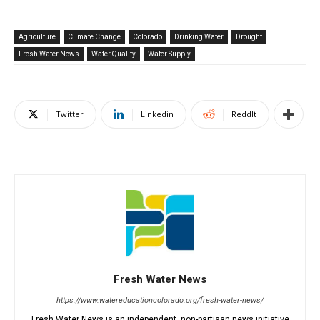
Agriculture
Climate Change
Colorado
Drinking Water
Drought
Fresh Water News
Water Quality
Water Supply
Twitter
Linkedin
ReddIt
Fresh Water News
https://www.watereducationcolorado.org/fresh-water-news/
Fresh Water News is an independent, non-partisan news initiative