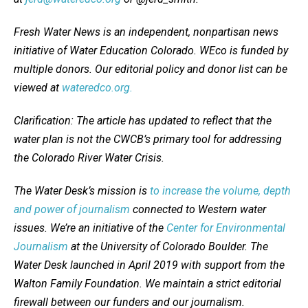
Fresh Water News is an independent, nonpartisan news
initiative of Water Education Colorado. WEco is funded by
multiple donors. Our editorial policy and donor list can be
viewed at
wateredco.org.
Clarification: The article has updated to reflect that the
water plan is not the CWCB’s primary tool for addressing
the Colorado River Water Crisis.
The Water Desk’s mission is
to increase the volume, depth
and power of journalism
connected to Western water
issues. We’re an initiative of the
Center for Environmental
Journalism
at the University of Colorado Boulder. The
Water Desk launched in April 2019 with support from the
Walton Family Foundation. We maintain a strict editorial
firewall between our funders and our journalism.