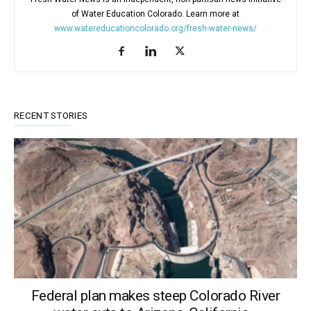
of Water Education Colorado. Learn more at
www.watereducationcolorado.org/fresh-water-news/
RECENT STORIES
Federal plan makes steep Colorado River