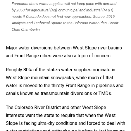
Forecasts show water supplies will not keep pace with demand
by 2050 for agricultural (Ag) or municipal and industrial (M & I)
needs if Colorado does not find new approaches. Source: 2019
Analysis and Technical Update to the Colorado Water Plan. Credit:
Chas Chamberlin
Major water diversions between West Slope river basins
and Front Range cities were also a topic of concern.
Roughly 80% of the state’s water supplies originate in
West Slope mountain snowpacks, while much of that
water is moved to the thirsty Front Range in pipelines and
canals known as transmountain diversions or TMDs.
The Colorado River District and other West Slope
interests want the state to require that when the West
Slope is facing ultra-dry conditions and forced to deal with