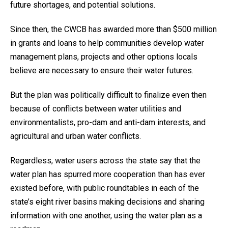
future shortages, and potential solutions.
Since then, the CWCB has awarded more than $500 million
in grants and loans to help communities develop water
management plans, projects and other options locals
believe are necessary to ensure their water futures.
But the plan was politically difficult to finalize even then
because of conflicts between water utilities and
environmentalists, pro-dam and anti-dam interests, and
agricultural and urban water conflicts.
Regardless, water users across the state say that the
water plan has spurred more cooperation than has ever
existed before, with public roundtables in each of the
state’s eight river basins making decisions and sharing
information with one another, using the water plan as a