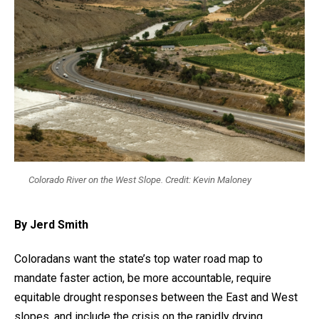
Colorado River on the West Slope. Credit: Kevin Maloney
By Jerd Smith
Coloradans want the state’s top water road map to
mandate faster action, be more accountable, require
equitable drought responses between the East and West
slopes, and include the crisis on the rapidly drying