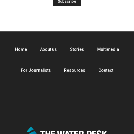
Home
About us
Stories
Multimedia
For Journalists
Resources
Contact