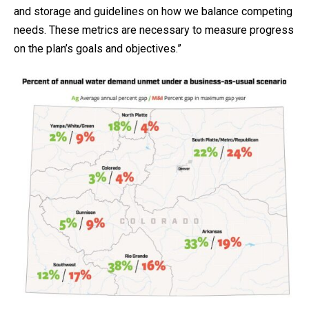
and storage and guidelines on how we balance competing
needs. These metrics are necessary to measure progress
on the plan’s goals and objectives.”