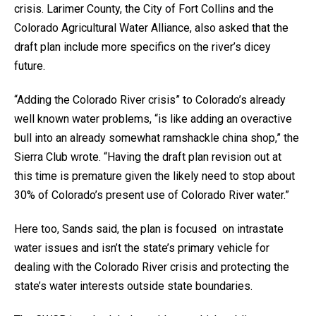
crisis. Larimer County, the City of Fort Collins and the
Colorado Agricultural Water Alliance, also asked that the
draft plan include more specifics on the river’s dicey
future.
“Adding the Colorado River crisis” to Colorado’s already
well known water problems, “is like adding an overactive
bull into an already somewhat ramshackle china shop,” the
Sierra Club wrote. “Having the draft plan revision out at
this time is premature given the likely need to stop about
30% of Colorado’s present use of Colorado River water.”
Here too, Sands said, the plan is focused on intrastate
water issues and isn’t the state’s primary vehicle for
dealing with the Colorado River crisis and protecting the
state’s water interests outside state boundaries.