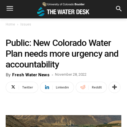
Home
Issues
Public: New Colorado Water
Plan needs more urgency and
accountability
By
Fresh Water News
-
November 28, 2022
Twitter
Linkedin
ReddIt