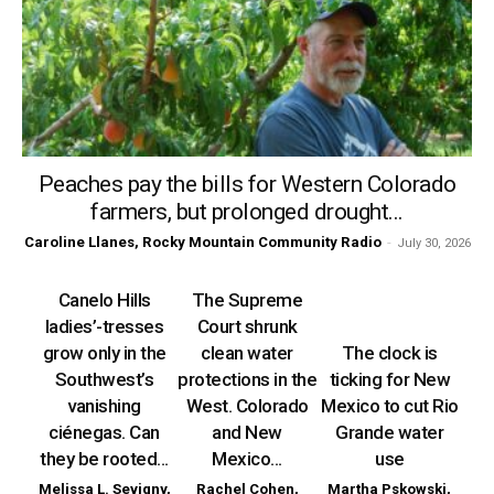
Peaches pay the bills for Western Colorado
farmers, but prolonged drought...
Caroline Llanes, Rocky Mountain Community Radio
-
July 30, 2026
Canelo Hills
The Supreme
ladies’-tresses
Court shrunk
grow only in the
clean water
The clock is
Southwest’s
protections in the
ticking for New
vanishing
West. Colorado
Mexico to cut Rio
ciénegas. Can
and New
Grande water
they be rooted...
Mexico...
use
Melissa L. Sevigny,
Rachel Cohen,
Martha Pskowski,