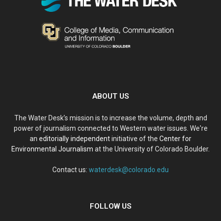
ABOUT US
The Water Desk’s mission is to increase the volume, depth and
power of journalism connected to Western water issues. We're
an
editorially independent
initiative of the
Center for
Environmental Journalism
at the University of Colorado Boulder.
Contact us:
waterdesk@colorado.edu
FOLLOW US