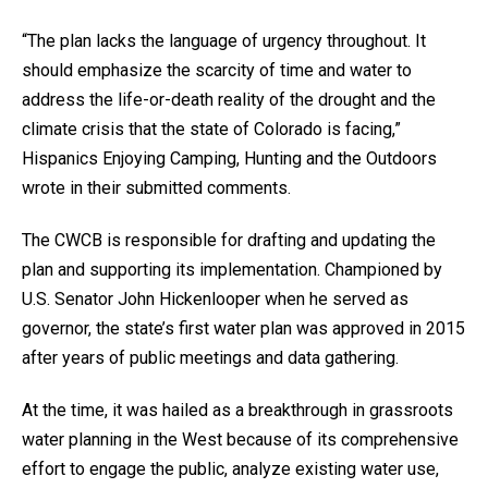
“The plan lacks the language of urgency throughout. It
should emphasize the scarcity of time and water to
address the life-or-death reality of the drought and the
climate crisis that the state of Colorado is facing,”
Hispanics Enjoying Camping, Hunting and the Outdoors
wrote in their submitted comments.
The CWCB is responsible for drafting and updating the
plan and supporting its implementation. Championed by
U.S. Senator John Hickenlooper when he served as
governor, the state’s first water plan was approved in 2015
after years of public meetings and data gathering.
At the time, it was hailed as a breakthrough in grassroots
water planning in the West because of its comprehensive
effort to engage the public, analyze existing water use,