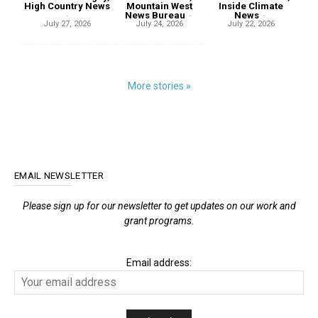
High Country News
Mountain West
Inside Climate
-
News Bureau
-
News
-
July 27, 2026
July 24, 2026
July 22, 2026
More stories »
EMAIL NEWSLETTER
Please sign up for our newsletter to get updates on our work and
grant programs.
Email address: