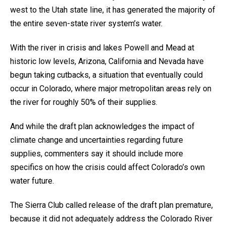
west to the Utah state line, it has generated the majority of
the entire seven-state river system’s water.
With the river in crisis and lakes Powell and Mead at
historic low levels, Arizona, California and Nevada have
begun taking cutbacks, a situation that eventually could
occur in Colorado, where major metropolitan areas rely on
the river for roughly 50% of their supplies.
And while the draft plan acknowledges the impact of
climate change and uncertainties regarding future
supplies, commenters say it should include more
specifics on how the crisis could affect Colorado’s own
water future.
The Sierra Club called release of the draft plan premature,
because it did not adequately address the Colorado River