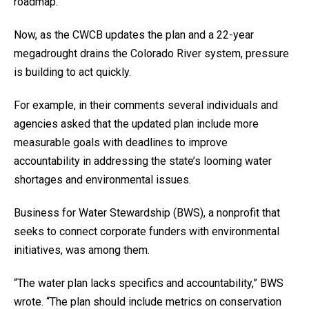
roadmap.
Now, as the CWCB updates the plan and a 22-year
megadrought drains the Colorado River system, pressure
is building to act quickly.
For example, in their comments several individuals and
agencies asked that the updated plan include more
measurable goals with deadlines to improve
accountability in addressing the state’s looming water
shortages and environmental issues.
Business for Water Stewardship (BWS), a nonprofit that
seeks to connect corporate funders with environmental
initiatives, was among them.
“The water plan lacks specifics and accountability,” BWS
wrote. “The plan should include metrics on conservation