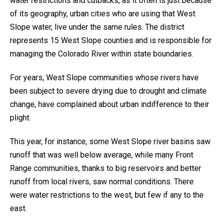
water restrictions and cutbacks, as it often is just because
of its geography, urban cities who are using that West
Slope water, live under the same rules. The district
represents 15 West Slope counties and is responsible for
managing the Colorado River within state boundaries.
For years, West Slope communities whose rivers have
been subject to severe drying due to drought and climate
change, have complained about urban indifference to their
plight.
This year, for instance, some West Slope river basins saw
runoff that was well below average, while many Front
Range communities, thanks to big reservoirs and better
runoff from local rivers, saw normal conditions. There
were water restrictions to the west, but few if any to the
east.