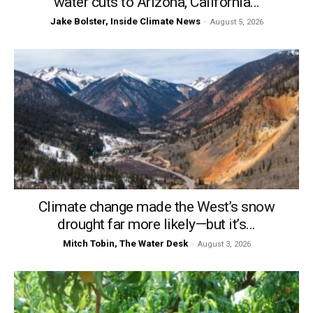
water cuts to Arizona, California...
Jake Bolster, Inside Climate News
-
August 5, 2026
Climate change made the West’s snow
drought far more likely—but it’s...
Mitch Tobin, The Water Desk
-
August 3, 2026