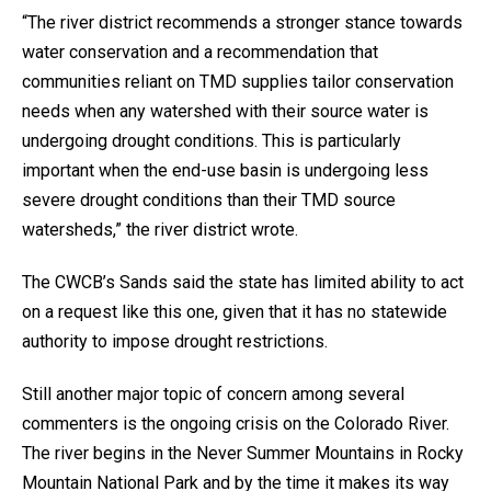
“The river district recommends a stronger stance towards
water conservation and a recommendation that
communities reliant on TMD supplies tailor conservation
needs when any watershed with their source water is
undergoing drought conditions. This is particularly
important when the end-use basin is undergoing less
severe drought conditions than their TMD source
watersheds,” the river district wrote.
The CWCB’s Sands said the state has limited ability to act
on a request like this one, given that it has no statewide
authority to impose drought restrictions.
Still another major topic of concern among several
commenters is the ongoing crisis on the Colorado River.
The river begins in the Never Summer Mountains in Rocky
Mountain National Park and by the time it makes its way