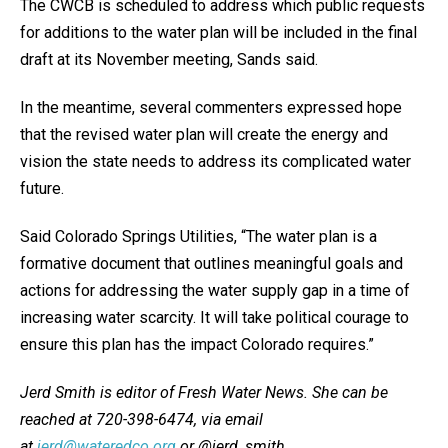
The CWCB is scheduled to address which public requests
for additions to the water plan will be included in the final
draft at its November meeting, Sands said.
In the meantime, several commenters expressed hope
that the revised water plan will create the energy and
vision the state needs to address its complicated water
future.
Said Colorado Springs Utilities, “The water plan is a
formative document that outlines meaningful goals and
actions for addressing the water supply gap in a time of
increasing water scarcity. It will take political courage to
ensure this plan has the impact Colorado requires.”
Jerd Smith is editor of Fresh Water News. She can be
reached at 720-398-6474, via email
at
jerd@wateredco.org
or @jerd_smith.