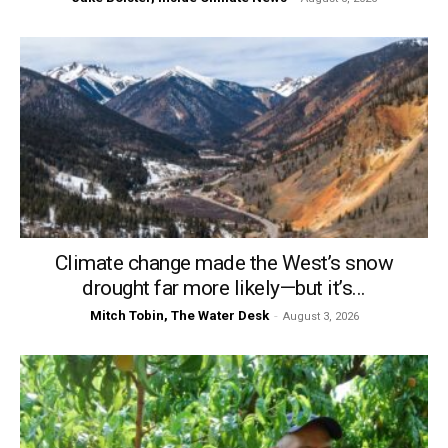
Climate change made the West’s snow
drought far more likely—but it’s...
Mitch Tobin, The Water Desk
-
August 3, 2026