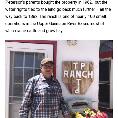
Peterson’s parents bought the property in 1962, but the
water rights tied to the land go back much further – all the
way back to 1882. The ranch is one of nearly 100 small
operations in the Upper Gunnison River Basin, most of
which raise cattle and grow hay.