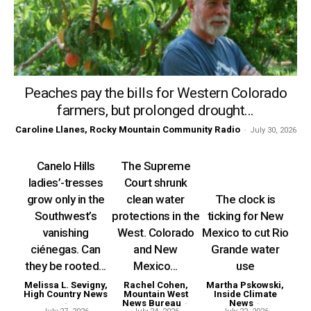
Peaches pay the bills for Western Colorado
farmers, but prolonged drought...
Caroline Llanes, Rocky Mountain Community Radio
-
July 30, 2026
Canelo Hills
The Supreme
ladies’-tresses
Court shrunk
grow only in the
clean water
The clock is
Southwest’s
protections in the
ticking for New
vanishing
West. Colorado
Mexico to cut Rio
ciénegas. Can
and New
Grande water
they be rooted...
Mexico...
use
Melissa L. Sevigny,
Rachel Cohen,
Martha Pskowski,
High Country News
Mountain West
Inside Climate
-
News Bureau
-
News
-