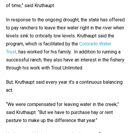
of time,” said Kruthaupt.
In response to the ongoing drought, the state has offered
to pay ranchers to leave their water right in the river when
levels sink to critically low levels. Kruthaupt said the
program, which is facilitated by the
Colorado Water
Trust,
has worked for his family. In addition to running a
successful ranch, they also have an interest in the fishery
through his work with Trout Unlimited.
But, Kruthaupt said every year it’s a continuous balancing
act.
“We were compensated for leaving water in the creek,”
said Kruthaupt. “But we have to purchase hay or rent
pasture to make up the difference that year.”