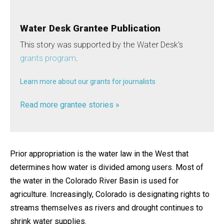
Water Desk Grantee Publication
This story was supported by the Water Desk’s
grants program
.
Learn more about our grants for journalists
Read more grantee stories »
Prior appropriation is the water law in the West that
determines how water is divided among users. Most of
the water in the Colorado River Basin is used for
agriculture. Increasingly, Colorado is designating rights to
streams themselves as rivers and drought continues to
shrink water supplies.