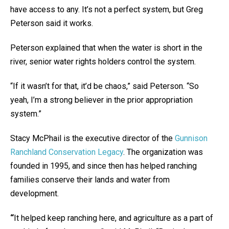
have access to any. It’s not a perfect system, but Greg
Peterson said it works.
Peterson explained that when the water is short in the
river, senior water rights holders control the system.
“If it wasn’t for that, it’d be chaos,” said Peterson. “So
yeah, I’m a strong believer in the prior appropriation
system.”
Stacy McPhail is the executive director of the
Gunnison
Ranchland Conservation Legacy
. The organization was
founded in 1995, and since then has helped ranching
families conserve their lands and water from
development.
“
It helped keep ranching here, and agriculture as a part of