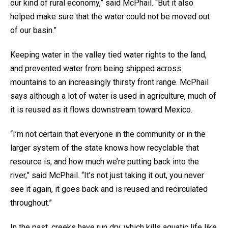
our kind of rural economy,” said McPhail. “But it also
helped make sure that the water could not be moved out
of our basin.”
Keeping water in the valley tied water rights to the land,
and prevented water from being shipped across
mountains to an increasingly thirsty front range. McPhail
says although a lot of water is used in agriculture, much of
it is reused as it flows downstream toward Mexico.
“I’m not certain that everyone in the community or in the
larger system of the state knows how recyclable that
resource is, and how much we’re putting back into the
river,” said McPhail. “It’s not just taking it out, you never
see it again, it goes back and is reused and recirculated
throughout.”
In the past, creeks have run dry, which kills aquatic life like