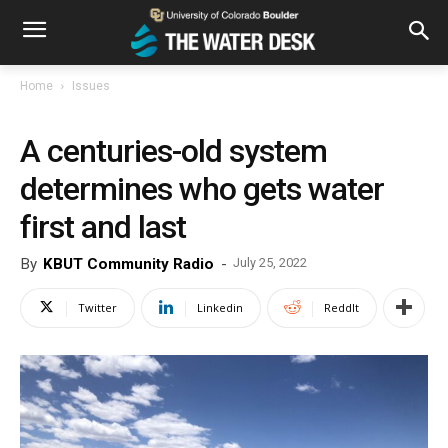
Home
Issues
A centuries-old system
determines who gets water
first and last
By
KBUT Community Radio
-
July 25, 2022
Twitter
Linkedin
ReddIt