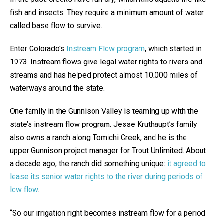
fish and insects. They require a minimum amount of water
called base flow to survive.
Enter Colorado’s
Instream Flow program
, which started in
1973. Instream flows give legal water rights to rivers and
streams and has helped protect almost 10,000 miles of
waterways around the state.
One family in the Gunnison Valley is teaming up with the
state’s instream flow program. Jesse Kruthaupt’s family
also owns a ranch along Tomichi Creek, and he is the
upper Gunnison project manager for Trout Unlimited. About
a decade ago, the ranch did something unique:
it agreed to
lease its senior water rights to the river during periods of
low flow
.
“So our irrigation right becomes instream flow for a period