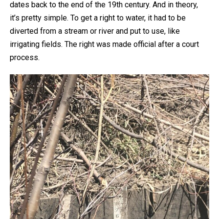
dates back to the end of the 19th century. And in theory,
it’s pretty simple. To get a right to water, it had to be
diverted from a stream or river and put to use, like
irrigating fields. The right was made official after a court
process.