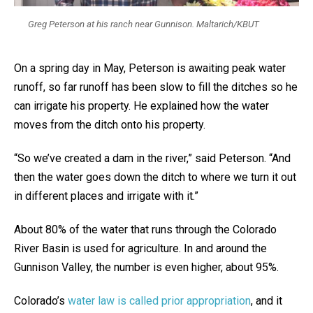
Greg Peterson at his ranch near Gunnison. Maltarich/KBUT
On a spring day in May, Peterson is awaiting peak water
runoff, so far runoff has been slow to fill the ditches so he
can irrigate his property. He explained how the water
moves from the ditch onto his property.
“So we’ve created a dam in the river,” said Peterson. “And
then the water goes down the ditch to where we turn it out
in different places and irrigate with it.”
About 80% of the water that runs through the Colorado
River Basin is used for agriculture. In and around the
Gunnison Valley, the number is even higher, about 95%.
Colorado’s
water law is called prior appropriation
, and it