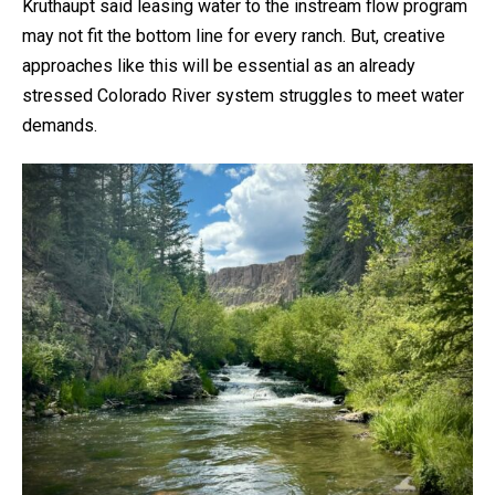
Kruthaupt said leasing water to the instream flow program
may not fit the bottom line for every ranch. But, creative
approaches like this will be essential as an already
stressed Colorado River system struggles to meet water
demands.