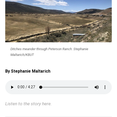
Ditches meander through Peterson Ranch. Stephanie
Maltarich/KBUT
By Stephanie Maltarich
Listen to the story here.