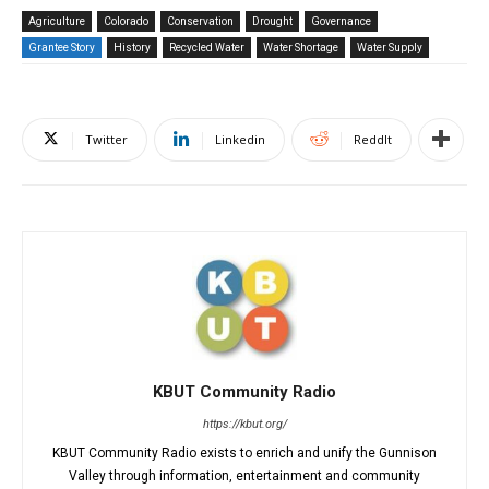
Agriculture
Colorado
Conservation
Drought
Governance
Grantee Story
History
Recycled Water
Water Shortage
Water Supply
Twitter
Linkedin
ReddIt
KBUT Community Radio
https://kbut.org/
KBUT Community Radio exists to enrich and unify the Gunnison
Valley through information, entertainment and community