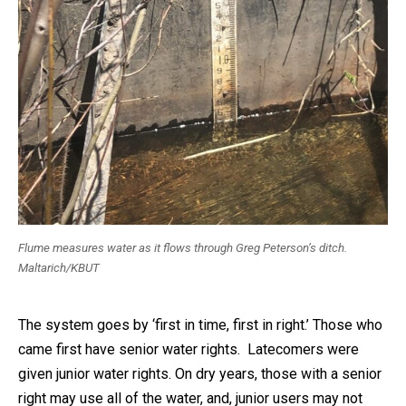
Flume measures water as it flows through Greg Peterson’s ditch.
Maltarich/KBUT
The system goes by ‘first in time, first in right.’ Those who
came first have senior water rights. Latecomers were
given junior water rights. On dry years, those with a senior
right may use all of the water, and, junior users may not