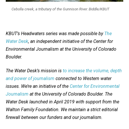
Cebolla creek, a tributary of the Gunnison River. Biddle/KBUT
KBUT’s Headwaters series was made possible by
The
Water Desk
, an independent initiative of the Center for
Environmental Journalism at the University of Colorado
Boulder.
The Water Desk’s mission is
to increase the volume, depth
and power of journalism
connected to Western water
issues. We’re an initiative of the
Center for Environmental
Journalism
at the University of Colorado Boulder. The
Water Desk launched in April 2019 with support from the
Walton Family Foundation. We maintain a strict editorial
firewall between our funders and our journalism.