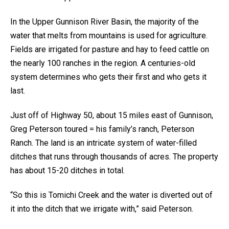
In the Upper Gunnison River Basin, the majority of the
water that melts from mountains is used for agriculture.
Fields are irrigated for pasture and hay to feed cattle on
the nearly 100 ranches in the region. A centuries-old
system determines who gets their first and who gets it
last.
Just off of Highway 50, about 15 miles east of Gunnison,
Greg Peterson toured = his family’s ranch, Peterson
Ranch. The land is an intricate system of water-filled
ditches that runs through thousands of acres. The property
has about 15-20 ditches in total.
“So this is Tomichi Creek and the water is diverted out of
it into the ditch that we irrigate with,” said Peterson.