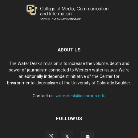
ABOUT US
The Water Desk’s mission is to increase the volume, depth and
power of journalism connected to Western water issues. We're
an
editorially independent
initiative of the
Center for
Environmental Journalism
at the University of Colorado Boulder.
Contact us:
waterdesk@colorado.edu
FOLLOW US