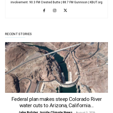
involvement. 90.3 FM Crested Butte | 88.7 FM Gunnison | KBUT.org
RECENT STORIES
Federal plan makes steep Colorado River
water cuts to Arizona, California...
Jake Bolster, Inside Climate News
-
August 5, 2026