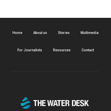
Home
About us
Stories
Multimedia
For Journalists
Resources
Contact