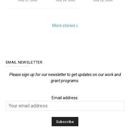
July 27, 2026
July 24, 2026
July 22, 2026
More stories »
EMAIL NEWSLETTER
Please sign up for our newsletter to get updates on our work and
grant programs.
Email address: