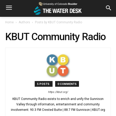
Home
Authors
Posts by KBUT Community Radio
KBUT Community Radio
5 POSTS
0 COMMENTS
https://kbut.org/
KBUT Community Radio exists to enrich and unify the Gunnison
Valley through information, entertainment and community
involvement. 90.3 FM Crested Butte | 88.7 FM Gunnison | KBUT.org