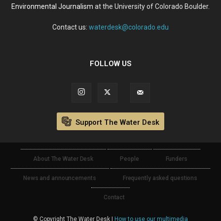
Environmental Journalism
at the University of Colorado Boulder.
Contact us:
waterdesk@colorado.edu
FOLLOW US
Support The Water Desk
About The Water Desk
People
Funders
News and announcements
Frequently asked questions
Contact
© Copyright The Water Desk |
How to use our multimedia