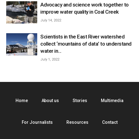
Advocacy and science work together to
improve water quality in Coal Creek
July 14, 2022
Scientists in the East River watershed
collect ‘mountains of data’ to understand
water in...
July 1, 2022
Home
About us
Stories
Multimedia
For Journalists
Resources
Contact