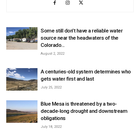
Some still don’t have a reliable water
source near the headwaters of the
Colorado...
August 2, 2022
A centuries-old system determines who
gets water first and last
July 25, 2022
Blue Mesa is threatened by a two-
decade-long drought and downstream
obligations
July 18, 2022