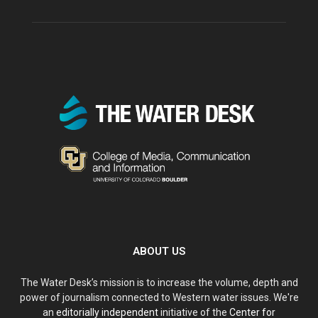
ABOUT US
The Water Desk’s mission is to increase the volume, depth and
power of journalism connected to Western water issues. We're
an
editorially independent
initiative of the
Center for