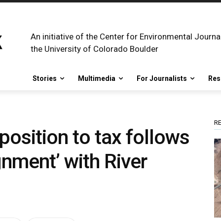
An initiative of the Center for Environmental Journa
the University of Colorado Boulder
Stories
Multimedia
For Journalists
Res
R
position to tax follows
gnment’ with River