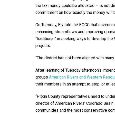
the tax money could be allocated — is not dire
commitment on how exactly the money will b
On Tuesday, Ely told the BOCC that environm
enhancing streamflows and improving riparia
“traditional” in seeking ways to develop th
projects.
“The district has not been aligned with many 
After learning of Tuesday afternoon’s impend
groups
American Rivers and Western Resou
their members in an attempt to stop, or at le
“Pitkin County representatives need to unders
director of American Rivers’ Colorado Basin
communities and the most conservative commu