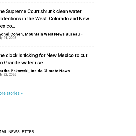
he Supreme Court shrunk clean water
rotections in the West. Colorado and New
exico...
achel Cohen, Mountain West News Bureau
-
ly 24, 2026
he clock is ticking for New Mexico to cut
io Grande water use
rtha Pskowski, Inside Climate News
-
ly 22, 2026
re stories »
MAIL NEWSLETTER