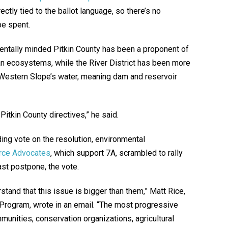
ctly tied to the ballot language, so there’s no
e spent.
entally minded Pitkin County has been a proponent of
n ecosystems, while the River District has been more
e Western Slope’s water, meaning dam and reservoir
Pitkin County directives,” he said.
ing vote on the resolution, environmental
rce Advocates
, which support 7A, scrambled to rally
ast postpone, the vote.
tand that this issue is bigger than them,” Matt Rice,
 Program, wrote in an email. “The most progressive
nities, conservation organizations, agricultural