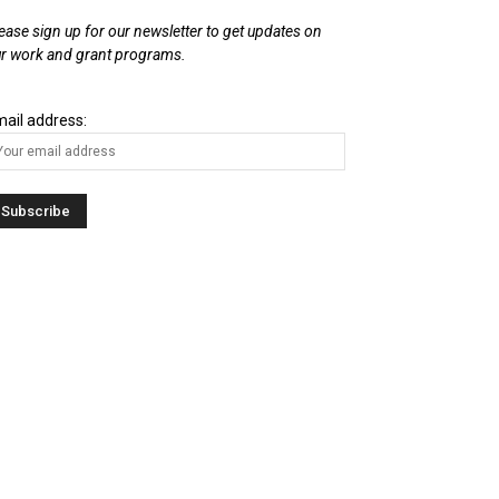
ease sign up for our newsletter to get updates on
r work and grant programs.
ail address: