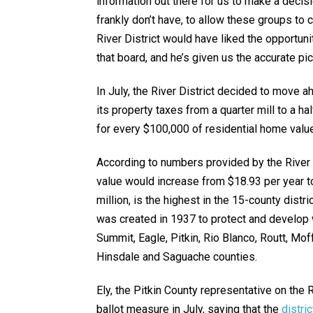
information out there for us to make a decis
frankly don’t have, to allow these groups to
River District would have liked the opportuni
that board, and he’s given us the accurate pic
In July, the River District decided to move a
its property taxes from a quarter mill to a ha
for every $100,000 of residential home value, 
According to numbers provided by the River D
value would increase from $18.93 per year t
million, is the highest in the 15-county dist
was created in 1937 to protect and develop 
Summit, Eagle, Pitkin, Rio Blanco, Routt, Mof
Hinsdale and Saguache counties.
Ely, the Pitkin County representative on the R
ballot measure in July, saying that the
distri