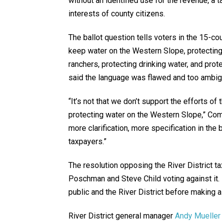
without an identified use for the revenue, a t
interests of county citizens.
The ballot question tells voters in the 15-cou
keep water on the Western Slope, protectin
ranchers, protecting drinking water, and prot
said the language was flawed and too ambi
“It’s not that we don’t support the efforts of t
protecting water on the Western Slope,” Commi
more clarification, more specification in the 
taxpayers.”
The resolution opposing the River District 
Poschman and Steve Child voting against it.
public and the River District before making a
River District general manager
Andy Mueller