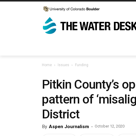
Home
Issues
Funding
Pitkin County’s op
pattern of ‘misali
District
By
Aspen Journalism
-
October 12, 2020