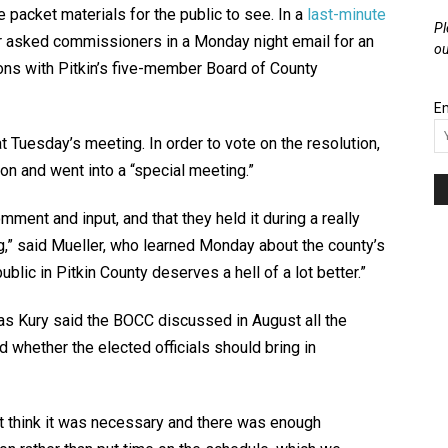
he packet materials for the public to see. In a
last-minute
Pl
r asked commissioners in a Monday night email for an
ou
ons with Pitkin’s five-member Board of County
Em
Tuesday’s meeting. In order to vote on the resolution,
n and went into a “special meeting.”
mment and input, and that they held it during a really
ng,” said Mueller, who learned Monday about the county’s
blic in Pitkin County deserves a hell of a lot better.”
s Kury said the BOCC discussed in August all the
d whether the elected officials should bring in
’t think it was necessary and there was enough