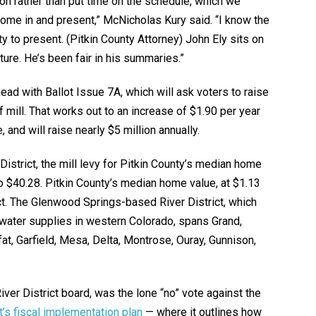
ion rather than put time on the schedule, which we
 come in and present,” McNicholas Kury said. “I know the
ty to present. (Pitkin County Attorney) John Ely sits on
ture. He’s been fair in his summaries.”
head with Ballot Issue 7A, which will ask voters to raise
lf mill. That works out to an increase of $1.90 per year
and will raise nearly $5 million annually.
istrict, the mill levy for Pitkin County’s median home
o $40.28. Pitkin County’s median home value, at $1.13
rict. The Glenwood Springs-based River District, which
water supplies in western Colorado, spans Grand,
fat, Garfield, Mesa, Delta, Montrose, Ouray, Gunnison,
iver District board, was the lone “no” vote against the
ct’s fiscal implementation plan
— where it outlines how