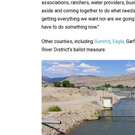
associations, ranchers, water providers, busi
aside and coming together to do what needs 
getting everything we want nor are we going
have to do something now.”
Other counties, including
Summit
,
Eagle,
Garf
River District’s ballot measure.