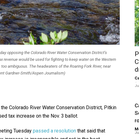
ay opposing the Colorado River Water Conservation District’s
P
tax revenue would be used for fighting to keep water on the Western
C
 too ambiguous. The headwaters of the Roaring Fork River, near
d
Brent Gardner-Smith/Aspen Journalism)
Ca
-
Ju
Ca
 the Colorado River Water Conservation District, Pitkin
S
ed tax increase on the Nov. 3 ballot.
ro
Me
meeting Tuesday
passed a resolution
that said that
Ju