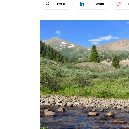
Twitter
Linkedin
R