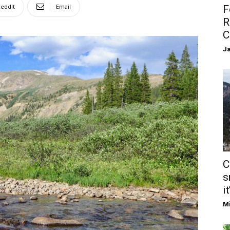
eddIt
Email
F
R
C
Ja
C
s
it
Mi