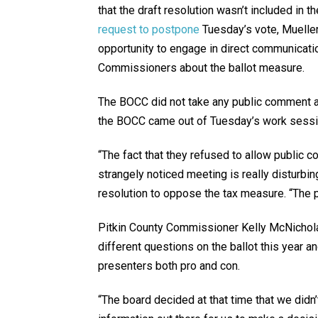
that the draft resolution wasn’t included in t
request to postpone
Tuesday’s vote, Muelle
opportunity to engage in direct communicati
Commissioners about the ballot measure.
The BOCC did not take any public comment at 
the BOCC came out of Tuesday’s work sessio
“The fact that they refused to allow public co
strangely noticed meeting is really disturbi
resolution to oppose the tax measure. “The pu
Pitkin County Commissioner Kelly McNichola
different questions on the ballot this year an
presenters both pro and con.
“The board decided at that time that we didn