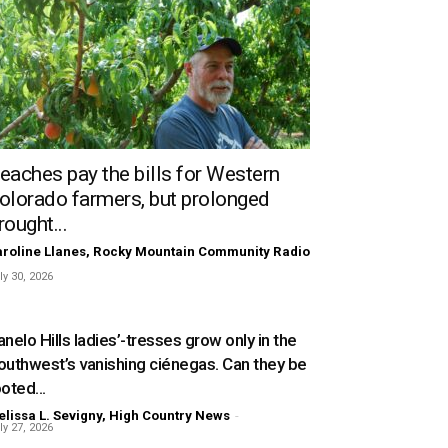
eaches pay the bills for Western
olorado farmers, but prolonged
rought...
roline Llanes, Rocky Mountain Community Radio
ly 30, 2026
nelo Hills ladies’-tresses grow only in the
outhwest’s vanishing ciénegas. Can they be
oted...
lissa L. Sevigny, High Country News
-
ly 27, 2026