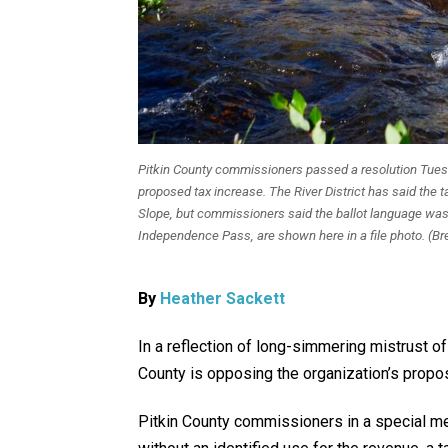
Pitkin County commissioners passed a resolution Tuesd
proposed tax increase. The River District has said the 
Slope, but commissioners said the ballot language was
Independence Pass, are shown here in a file photo. (
By
Heather Sackett
In a reflection of long-simmering mistrust of
County is opposing the organization’s propos
Pitkin County commissioners in a special 