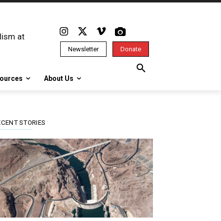
lism at
Newsletter
Donate
ources
About Us
ECENT STORIES