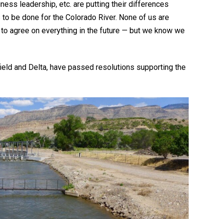
ness leadership, etc. are putting their differences
to be done for the Colorado River. None of us are
 to agree on everything in the future — but we know we
ield and Delta, have passed resolutions supporting the