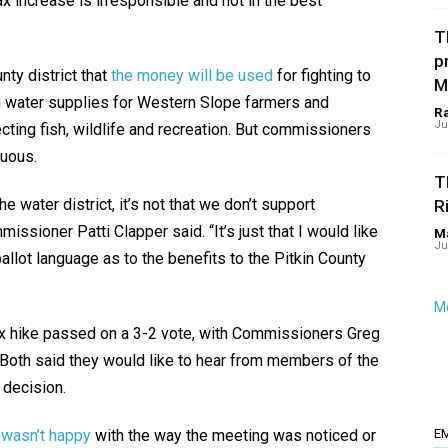
ax increase is irresponsible and not in the best
T
p
nty district that
the money will be used
for fighting to
M
g water supplies for Western Slope farmers and
R
Ju
ecting fish, wildlife and recreation. But commissioners
guous.
T
he water district, it’s not that we don’t support
R
ssioner Patti Clapper said. “It’s just that I would like
Ma
Ju
ballot language as to the benefits to the Pitkin County
Mo
tax hike passed on a 3-2 vote, with Commissioners Greg
 Both said they would like to hear from members of the
 decision.
 wasn’t happy
with the way the meeting was noticed or
E