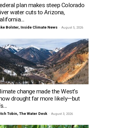
ederal plan makes steep Colorado
iver water cuts to Arizona,
alifornia...
ke Bolster, Inside Climate News
-
August 5, 2026
limate change made the West’s
now drought far more likely—but
’s...
tch Tobin, The Water Desk
-
August 3, 2026