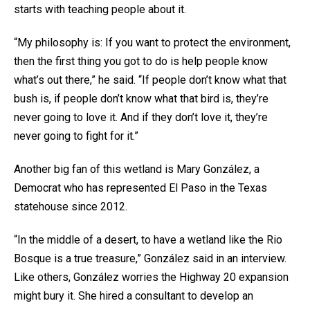
starts with teaching people about it.
“My philosophy is: If you want to protect the environment,
then the first thing you got to do is help people know
what’s out there,” he said. “If people don’t know what that
bush is, if people don’t know what that bird is, they’re
never going to love it. And if they don’t love it, they’re
never going to fight for it.”
Another big fan of this wetland is Mary González, a
Democrat who has represented El Paso in the Texas
statehouse since 2012.
“In the middle of a desert, to have a wetland like the Rio
Bosque is a true treasure,” González said in an interview.
Like others, González worries the Highway 20 expansion
might bury it. She hired a consultant to develop an