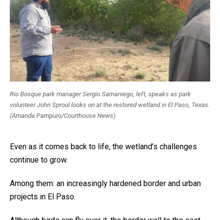
Rio Bosque park manager Sergio Samaniego, left, speaks as park
volunteer John Sproul looks on at the restored wetland in El Paso, Texas.
(Amanda Pampuro/Courthouse News)
Even as it comes back to life, the wetland’s challenges
continue to grow.
Among them: an increasingly hardened border and urban
projects in El Paso.