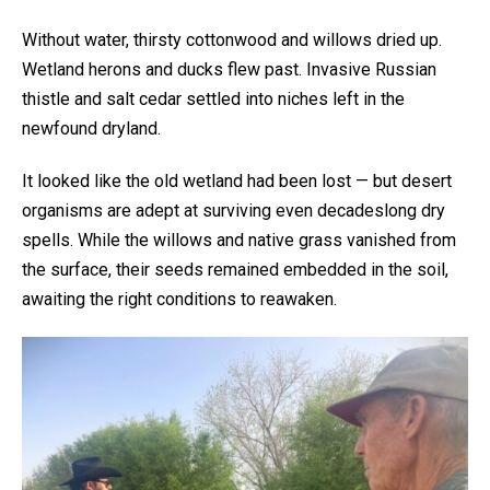
Without water, thirsty cottonwood and willows dried up.
Wetland herons and ducks flew past. Invasive Russian
thistle and salt cedar settled into niches left in the
newfound dryland.
It looked like the old wetland had been lost — but desert
organisms are adept at surviving even decadeslong dry
spells. While the willows and native grass vanished from
the surface, their seeds remained embedded in the soil,
awaiting the right conditions to reawaken.