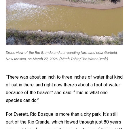
Drone view of the Rio Grande and surrounding farmland near Garfield,
New Mexico, on March 27, 2026. (Mitch Tobin/The Water Desk)
“There was about an inch to three inches of water that kind
of sat in there, and right now there’s about a foot of water
because of the beaver,” she said. “This is what one
species can do.”
For Everett, Rio Bosque is more than a city park. It’s still
part of the Rio Grande, which flowed through just 80 years