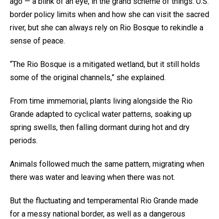
ago — a blink of an eye, in the grand scheme of things. U.S.
border policy limits when and how she can visit the sacred
river, but she can always rely on Rio Bosque to rekindle a
sense of peace.
“The Rio Bosque is a mitigated wetland, but it still holds
some of the original channels,” she explained.
From time immemorial, plants living alongside the Rio
Grande adapted to cyclical water patterns, soaking up
spring swells, then falling dormant during hot and dry
periods.
Animals followed much the same pattern, migrating when
there was water and leaving when there was not.
But the fluctuating and temperamental Rio Grande made
for a messy national border, as well as a dangerous