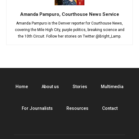
Amanda Pampuro, Courthouse News Service
Amanda Pampuro is the Denver reporter for Courthouse News,
covering the Mile High City, purple politics, breaking science and
the 10th Circuit. Follow her stories on Twitter @Bright_Lamp.
Home
About us
Stories
Multimedia
For Journalists
Resources
Contact