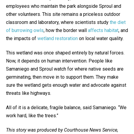
employees who maintain the park alongside Sproul and
other volunteers. This site remains a priceless outdoor
classroom and laboratory, where scientists study
the diet
of burrowing owls
, how the border wall
affects habitat
, and
the impacts of
wetland restoration
on local water quality.
This wetland was once shaped entirely by natural forces.
Now, it depends on human intervention. People like
Samaniego and Sproul watch for where native seeds are
germinating, then move in to support them. They make
sure the wetland gets enough water and advocate against
threats like highways.
All of it is a delicate, fragile balance, said Samaniego. “We
work hard, like the trees.”
This story was produced by Courthouse News Service,