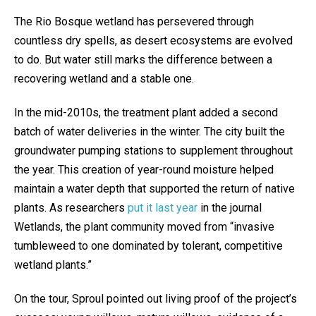
The Rio Bosque wetland has persevered through
countless dry spells, as desert ecosystems are evolved
to do. But water still marks the difference between a
recovering wetland and a stable one.
In the mid-2010s, the treatment plant added a second
batch of water deliveries in the winter. The city built the
groundwater pumping stations to supplement throughout
the year. This creation of year-round moisture helped
maintain a water depth that supported the return of native
plants. As researchers
put it last year
in the journal
Wetlands, the plant community moved from “invasive
tumbleweed to one dominated by tolerant, competitive
wetland plants.”
On the tour, Sproul pointed out living proof of the project’s