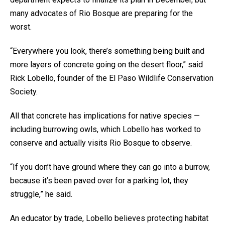
many advocates of Rio Bosque are preparing for the
worst.
“Everywhere you look, there’s something being built and
more layers of concrete going on the desert floor,” said
Rick Lobello, founder of the El Paso Wildlife Conservation
Society.
All that concrete has implications for native species —
including burrowing owls, which Lobello has worked to
conserve and actually visits Rio Bosque to observe.
“If you don’t have ground where they can go into a burrow,
because it’s been paved over for a parking lot, they
struggle,” he said.
An educator by trade, Lobello believes protecting habitat