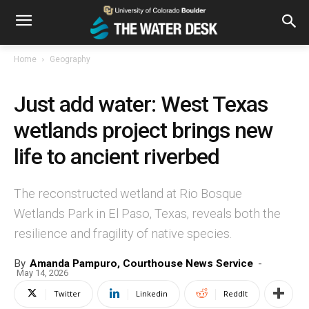
Home
Geography
Just add water: West Texas
wetlands project brings new
life to ancient riverbed
The reconstructed wetland at Rio Bosque
Wetlands Park in El Paso, Texas, reveals both the
resilience and fragility of native species.
By
Amanda Pampuro, Courthouse News Service
-
May 14, 2026
Twitter
Linkedin
ReddIt