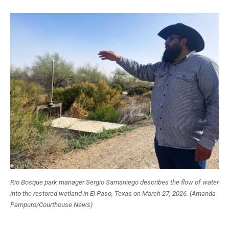
Rio Bosque park manager Sergio Samaniego describes the flow of water
into the restored wetland in El Paso, Texas on March 27, 2026. (Amanda
Pampuro/Courthouse News)