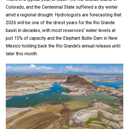
Colorado, and the Centennial State suffered a dry winter
amid a regional drought. Hydrologists are forecasting that
2026 will be one of the driest years for the Rio Grande
basin in decades, with most reservoirs’ water levels at
just 15% of capacity and the Elephant Butte Dam in New
Mexico holding back the Rio Grande’s annual release until
later this month.