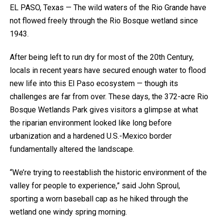
EL PASO, Texas — The wild waters of the Rio Grande have
not flowed freely through the Rio Bosque wetland since
1943.
After being left to run dry for most of the 20th Century,
locals in recent years have secured enough water to flood
new life into this El Paso ecosystem — though its
challenges are far from over. These days, the 372-acre Rio
Bosque Wetlands Park gives visitors a glimpse at what
the riparian environment looked like long before
urbanization and a hardened U.S.-Mexico border
fundamentally altered the landscape.
“We’re trying to reestablish the historic environment of the
valley for people to experience,” said John Sproul,
sporting a worn baseball cap as he hiked through the
wetland one windy spring morning.