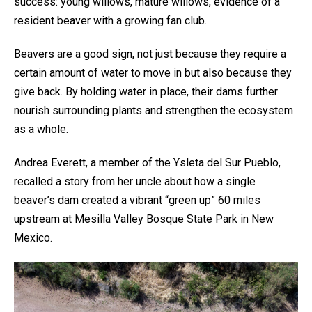
success: young willows, mature willows, evidence of a
resident beaver with a growing fan club.
Beavers are a good sign, not just because they require a
certain amount of water to move in but also because they
give back. By holding water in place, their dams further
nourish surrounding plants and strengthen the ecosystem
as a whole.
Andrea Everett, a member of the Ysleta del Sur Pueblo,
recalled a story from her uncle about how a single
beaver’s dam created a vibrant “green up” 60 miles
upstream at Mesilla Valley Bosque State Park in New
Mexico.