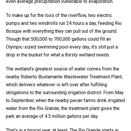
even average precipitation vulnerable to evaporation.
To make up for the loss of the riverflow, two electric
pumps and two windmills run 24 hours a day, feeding Rio
Bosque with everything they can pull out of the ground.
Though that 500,000 to 700,000 gallons could fill an
Olympic-sized swimming pool every day, it’s still just a
drop in the bucket for what a thirsty wetland needs.
The wetland’s greatest source of water comes from the
nearby Roberto Bustamante Wastewater Treatment Plant,
which delivers whatever is left over after fulfilling
obligations to the surrounding irrigation district. From May
to September, when the nearby pecan farms drink irrigated
water from the Rio Grande, the treatment plant gives the
park an average of 4.5 million gallons per day.
That’s in a typical year, at least. The Rio Grande starts in