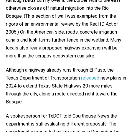
Although birds can fly over it, the border wall to the east
otherwise closes off natural migration into the Rio
Bosque. (This section of wall was exempted from the
rigors of an environmental review by the Real ID Act of
2005.) On the American side, roads, concrete irrigation
canals and lush farms further fence in the wetland. Many
locals also fear a proposed highway expansion will be
more than the scrappy ecosystem can take.
Although a highway already runs through El Paso, the
Texas Department of Transportation
released
new plans in
2024 to extend Texas State Highway 20 more miles
through the city, along a route directed right toward Rio
Bosque.
A spokesperson for TxDOT told Courthouse News the
department is still evaluating different proposals. The
department expects to finalize its plan in December, but