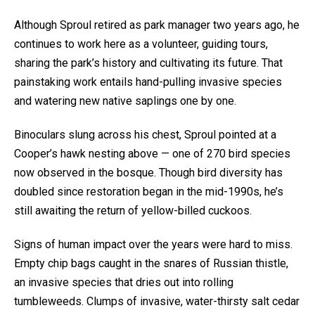
Although Sproul retired as park manager two years ago, he
continues to work here as a volunteer, guiding tours,
sharing the park’s history and cultivating its future. That
painstaking work entails hand-pulling invasive species
and watering new native saplings one by one.
Binoculars slung across his chest, Sproul pointed at a
Cooper’s hawk nesting above — one of 270 bird species
now observed in the bosque. Though bird diversity has
doubled since restoration began in the mid-1990s, he’s
still awaiting the return of yellow-billed cuckoos.
Signs of human impact over the years were hard to miss.
Empty chip bags caught in the snares of Russian thistle,
an invasive species that dries out into rolling
tumbleweeds. Clumps of invasive, water-thirsty salt cedar