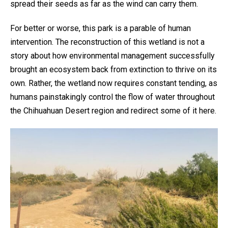
spread their seeds as far as the wind can carry them.
For better or worse, this park is a parable of human
intervention. The reconstruction of this wetland is not a
story about how environmental management successfully
brought an ecosystem back from extinction to thrive on its
own. Rather, the wetland now requires constant tending, as
humans painstakingly control the flow of water throughout
the Chihuahuan Desert region and redirect some of it here.