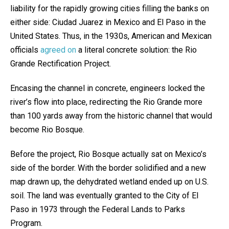
liability for the rapidly growing cities filling the banks on
either side: Ciudad Juarez in Mexico and El Paso in the
United States. Thus, in the 1930s, American and Mexican
officials
agreed on
a literal concrete solution: the Rio
Grande Rectification Project.
Encasing the channel in concrete, engineers locked the
river’s flow into place, redirecting the Rio Grande more
than 100 yards away from the historic channel that would
become Rio Bosque.
Before the project, Rio Bosque actually sat on Mexico’s
side of the border. With the border solidified and a new
map drawn up, the dehydrated wetland ended up on U.S.
soil. The land was eventually granted to the City of El
Paso in 1973 through the Federal Lands to Parks
Program.