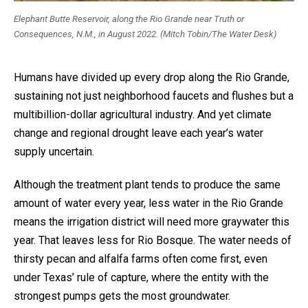
Elephant Butte Reservoir, along the Rio Grande near Truth or
Consequences, N.M., in August 2022. (Mitch Tobin/The Water Desk)
Humans have divided up every drop along the Rio Grande,
sustaining not just neighborhood faucets and flushes but a
multibillion-dollar agricultural industry. And yet climate
change and regional drought leave each year’s water
supply uncertain.
Although the treatment plant tends to produce the same
amount of water every year, less water in the Rio Grande
means the irrigation district will need more graywater this
year. That leaves less for Rio Bosque. The water needs of
thirsty pecan and alfalfa farms often come first, even
under Texas’ rule of capture, where the entity with the
strongest pumps gets the most groundwater.