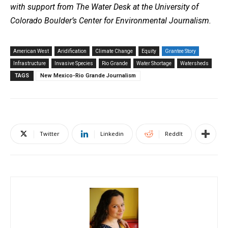
with support from The Water Desk at the University of
Colorado Boulder’s Center for Environmental Journalism.
American West
Aridification
Climate Change
Equity
Grantee Story
Infrastructure
Invasive Species
Rio Grande
Water Shortage
Watersheds
TAGS
New Mexico-Rio Grande Journalism
Twitter
Linkedin
ReddIt