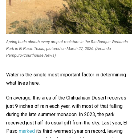
Spring buds absorb every drop of moisture in the Rio Bosque Wetlands
Park in El Paso, Texas, pictured on March 27, 2026. (Amanda
Pampuro/Courthouse News)
Water is the single most important factor in determining
what lives here.
On average, this area of the Chihuahuan Desert receives
just 9 inches of rain each year, with most of that falling
during the late summer monsoon. In 2023, the park
received just half its usual gift from the sky. Last year, El
Paso
marked
its third-warmest year on record, leaving