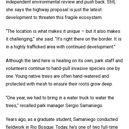
independent environmental review and push back. Still,
she says the highway proposal is just the latest
development to threaten this fragile ecosystem.
“The location is what makes it unique — but it also makes
it challenging,” she said. “It’s right there on the border. It is
in a highly trafficked area with continued development.”
Although the land here is healing on its own, park staff and
volunteers continue to hand-pull invasive species one by
one. Young native trees are often hand-watered and
protected with mesh to ensure their roots grow deep.
“One year, we had to bring in a water truck to water the
trees,” recalled park manager Sergio Samaniego.
Years ago, as a graduate student, Samaniego conducted
fieldwork in Rio Bosque. Today, he’s one of two full-time