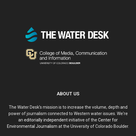
ABOUT US
The Water Desk’s mission is to increase the volume, depth and
power of journalism connected to Western water issues. We're
an
editorially independent
initiative of the
Center for
Environmental Journalism
at the University of Colorado Boulder.