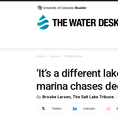
Home
Issues
Aridification
‘It’s a different 
marina chases de
By
Brooke Larsen, The Salt Lake Tribune
-
Twitter
Linkedin
R