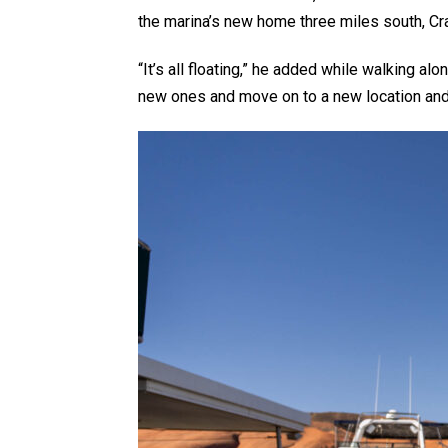
the marina’s new home three miles south, Cr
“It’s all floating,” he added while walking a
new ones and move on to a new location and j