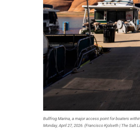
Bullfrog Marina, a major access point for boaters withi
Monday, April 27, 2026. (Francisco Kjolseth | The Salt 