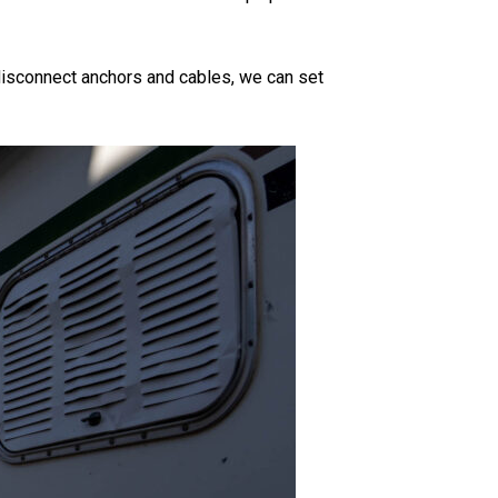
e disconnect anchors and cables, we can set