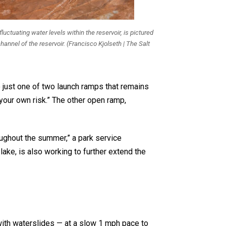
ctuating water levels within the reservoir, is pictured
annel of the reservoir. (Francisco Kjolseth | The Salt
 just one of two launch ramps that remains
 your own risk.” The other open ramp,
oughout the summer,” a park service
ke, is also working to further extend the
with waterslides — at a slow 1 mph pace to