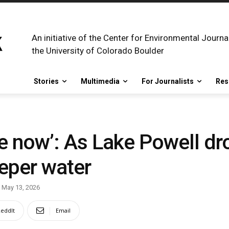
An initiative of the Center for Environmental Journa
the University of Colorado Boulder
Stories
Multimedia
For Journalists
Res
lake now’: As Lake Powell dr
eper water
May 13, 2026
eddIt
Email