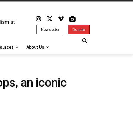
lism at
Newsletter
Donate
ources
About Us
ops, an iconic