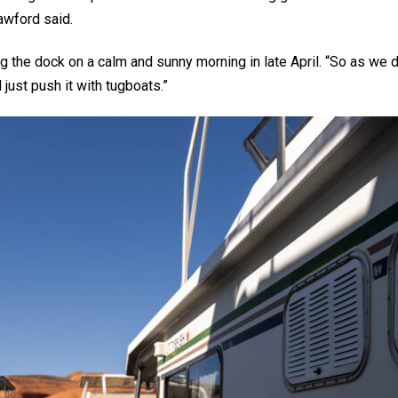
awford said.
long the dock on a calm and sunny morning in late April. “So as w
ust push it with tugboats.”