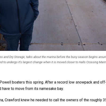
ices and Dry Storage, talks about the marina before the busy season begins arou
ed to undergo it’s largest change when it is moved closer to Halls Crossing Marin
Powell boaters this spring. After a record low snowpack and off
uld have to move from its namesake bay.
rina, Crawford knew he needed to call the owners of the roughly 