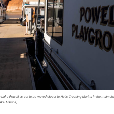
n Lake Powell, is set to be moved closer to Halls Crossing Marina in the main cha
Lake Tribune)