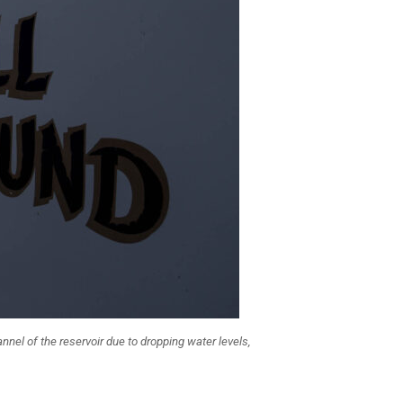
nnel of the reservoir due to dropping water levels,