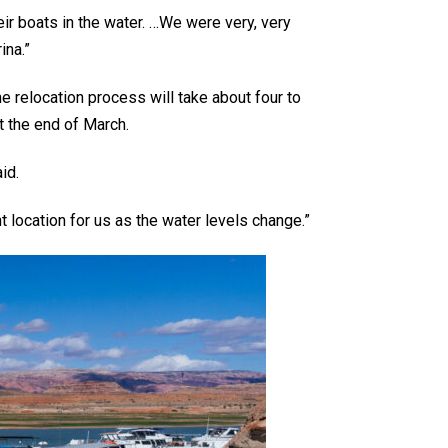
heir boats in the water. …We were very, very
ina.”
 relocation process will take about four to
t the end of March.
id.
t location for us as the water levels change.”