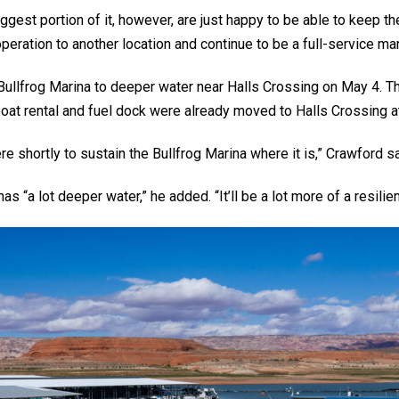
iggest portion of it, however, are just happy to be able to keep t
peration to another location and continue to be a full-service mar
ullfrog Marina to deeper water near Halls Crossing on May 4. The
oat rental and fuel dock were already moved to Halls Crossing a
re shortly to sustain the Bullfrog Marina where it is,” Crawford sa
 “a lot deeper water,” he added. “It’ll be a lot more of a resilien