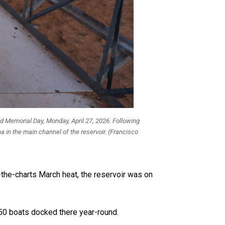
nd Memorial Day, Monday, April 27, 2026. Following
a in the main channel of the reservoir. (Francisco
-the-charts March heat, the reservoir was on
350 boats docked there year-round.