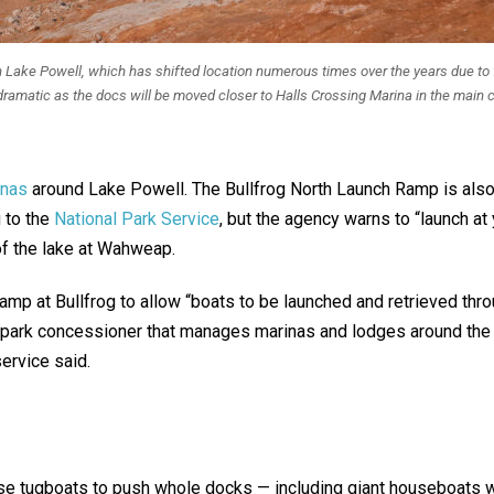
 Lake Powell, which has shifted location numerous times over the years due to flu
ramatic as the docs will be moved closer to Halls Crossing Marina in the main ch
inas
around Lake Powell. The Bullfrog North Launch Ramp is also
 to the
National Park Service
, but the agency warns to “launch at
 of the lake at Wahweap.
 ramp at Bullfrog to allow “boats to be launched and retrieved thr
park concessioner that manages marinas and lodges around the la
ervice said.
use tugboats to push whole docks — including giant houseboats 