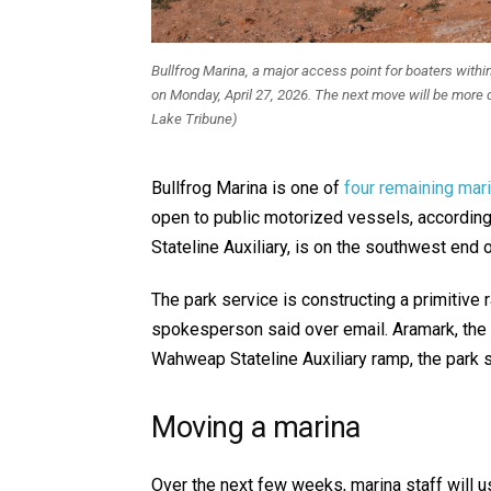
Bullfrog Marina, a major access point for boaters within
on Monday, April 27, 2026. The next move will be more d
Lake Tribune)
Bullfrog Marina is one of
four remaining mar
open to public motorized vessels, according
Stateline Auxiliary, is on the southwest end
The park service is constructing a primitive
spokesperson said over email. Aramark, the 
Wahweap Stateline Auxiliary ramp, the park s
Moving a marina
Over the next few weeks, marina staff will 