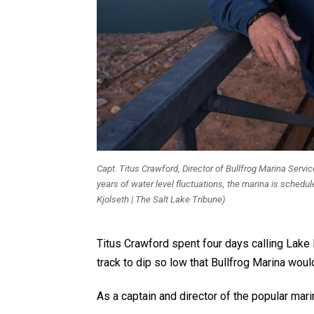
Capt. Titus Crawford, Director of Bullfrog Marina Serv
years of water level fluctuations, the marina is schedul
Kjolseth | The Salt Lake Tribune)
Titus Crawford spent four days calling Lake 
track to dip so low that Bullfrog Marina wo
As a captain and director of the popular ma