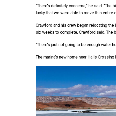
“There’s definitely concerns,” he said. “The b
lucky that we were able to move this entire o
Crawford and his crew began relocating the B
six weeks to complete, Crawford said. The b
“There’s just not going to be enough water he
The marina’s new home near Halls Crossing has