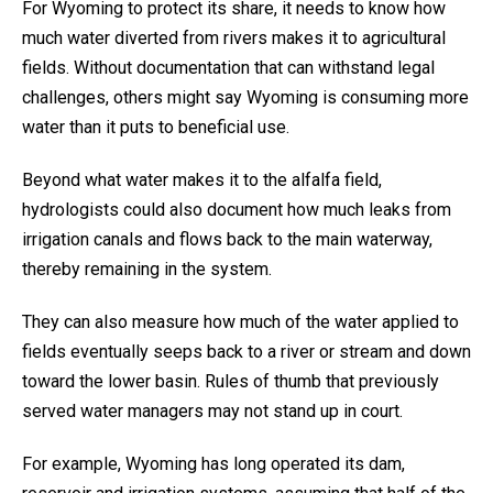
For Wyoming to protect its share, it needs to know how
much water diverted from rivers makes it to agricultural
fields. Without documentation that can withstand legal
challenges, others might say Wyoming is consuming more
water than it puts to beneficial use.
Beyond what water makes it to the alfalfa field,
hydrologists could also document how much leaks from
irrigation canals and flows back to the main waterway,
thereby remaining in the system.
They can also measure how much of the water applied to
fields eventually seeps back to a river or stream and down
toward the lower basin. Rules of thumb that previously
served water managers may not stand up in court.
For example, Wyoming has long operated its dam,