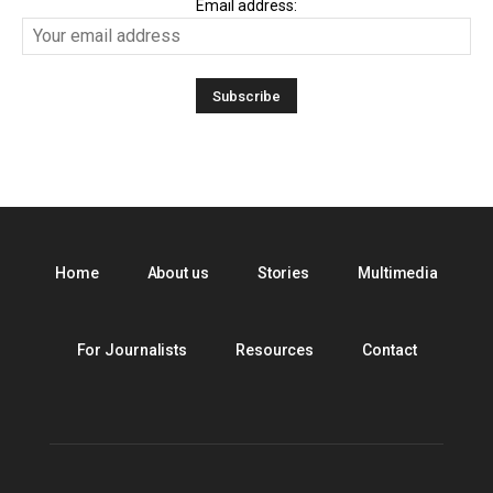
Email address:
Home
About us
Stories
Multimedia
For Journalists
Resources
Contact