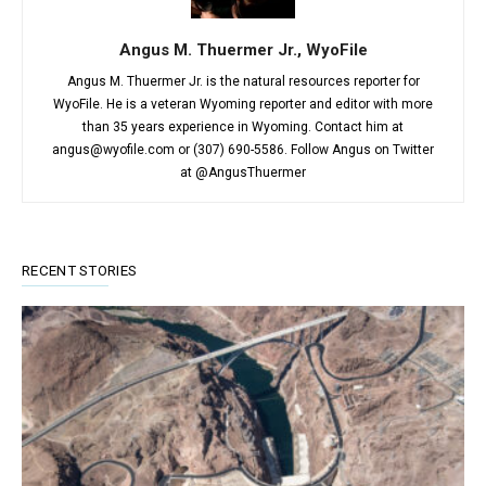
Angus M. Thuermer Jr., WyoFile
Angus M. Thuermer Jr. is the natural resources reporter for
WyoFile. He is a veteran Wyoming reporter and editor with more
than 35 years experience in Wyoming. Contact him at
angus@wyofile.com or (307) 690-5586. Follow Angus on Twitter
at @AngusThuermer
RECENT STORIES