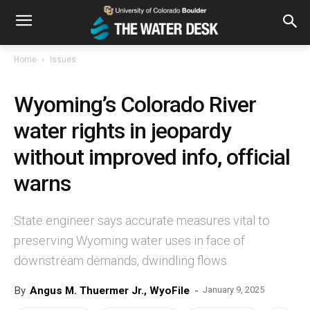
Home
Issues
Wyoming’s Colorado River
water rights in jeopardy
without improved info, official
warns
State engineer says accurate measures vital to
preserving Wyoming water uses in face of
downstream demands, dwindling flows.
By
Angus M. Thuermer Jr., WyoFile
-
January 9, 2025