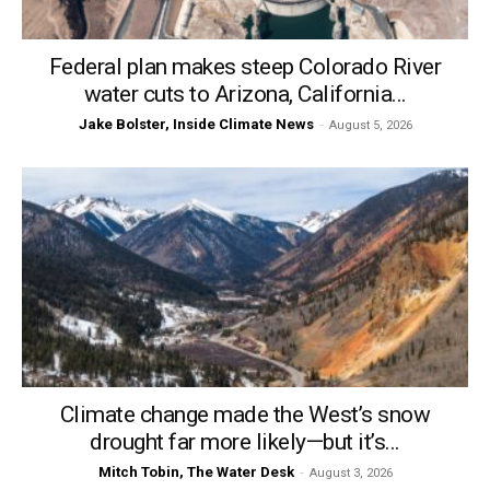
Federal plan makes steep Colorado River
water cuts to Arizona, California...
Jake Bolster, Inside Climate News
-
August 5, 2026
Climate change made the West’s snow
drought far more likely—but it’s...
Mitch Tobin, The Water Desk
-
August 3, 2026