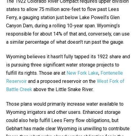
The 1922 Colorado River Compact requires upper division
states to allow 75 million acre-feet to flow past Lees
Ferry, a gauging station just below Lake Powell’s Glen
Canyon Dam, during a rolling 10-year span. Wyoming’s
responsible for about 14% of that and, conversely, can use
a similar percentage of what doesn’t run past the gauge.
Wyoming believes it hasn’t fully tapped its 1922 share and
is pursuing three significant water storage projects to
fulfill its rights. Those are at
New Fork Lake
,
Fontenelle
Reservoir
and a proposed reservoir on the
West Fork of
Battle Creek
above the Little Snake River.
Those plans would primarily increase water available to
Wyoming irrigators and other users. Enhanced storage
could also help fulfill Lees Ferry flow obligations, but
Gebhart has made clear Wyoming is unwilling to contribute