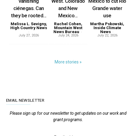
vanishing
West. Colorado
Mexico to cut Rio
ciénegas. Can
and New
Grande water
they be rooted...
Mexico...
use
Melissa L. Sevigny,
Rachel Cohen,
Martha Pskowski,
High Country News
Mountain West
Inside Climate
-
News Bureau
-
News
-
July 27, 2026
July 24, 2026
July 22, 2026
More stories »
EMAIL NEWSLETTER
Please sign up for our newsletter to get updates on our work and
grant programs.