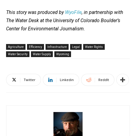
This story was produced by
WyoFile
, in partnership with
The Water Desk at the University of Colorado Boulder’s
Center for Environmental Journalism.
Agriculture
Efficiency
Infrastructure
Legal
Water Rights
Water Security
Water Supply
Wyoming
Twitter
Linkedin
ReddIt