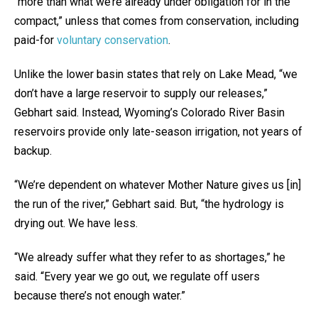
“more than what we’re already under obligation for in the
compact,” unless that comes from conservation, including
paid-for
voluntary conservation
.
Unlike the lower basin states that rely on Lake Mead, “we
don’t have a large reservoir to supply our releases,”
Gebhart said. Instead, Wyoming’s Colorado River Basin
reservoirs provide only late-season irrigation, not years of
backup.
“We’re dependent on whatever Mother Nature gives us [in]
the run of the river,” Gebhart said. But, “the hydrology is
drying out. We have less.
“We already suffer what they refer to as shortages,” he
said. “Every year we go out, we regulate off users
because there’s not enough water.”