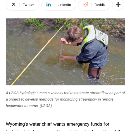
Twitter
Linkedin
ReddIt
A USGS hydrologist uses a velocity rod to estimate streamflow as part of
a project to develop methods for monitoring streamflow in remote
headwater streams. (USGS)
Wyoming’s water chief wants emergency funds for