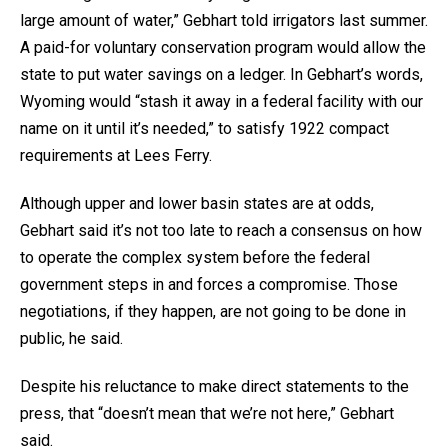
large amount of water,” Gebhart told irrigators last summer.
A paid-for voluntary conservation program would allow the
state to put water savings on a ledger. In Gebhart’s words,
Wyoming would “stash it away in a federal facility with our
name on it until it’s needed,” to satisfy 1922 compact
requirements at Lees Ferry.
Although upper and lower basin states are at odds,
Gebhart said it’s not too late to reach a consensus on how
to operate the complex system before the federal
government steps in and forces a compromise. Those
negotiations, if they happen, are not going to be done in
public, he said.
Despite his reluctance to make direct statements to the
press, that “doesn’t mean that we’re not here,” Gebhart
said.