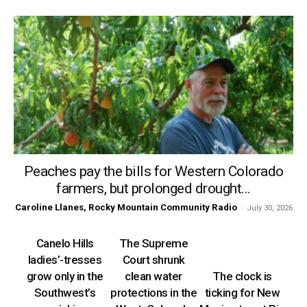
Peaches pay the bills for Western Colorado
farmers, but prolonged drought...
Caroline Llanes, Rocky Mountain Community Radio
-
July 30, 2026
Canelo Hills
The Supreme
ladies’-tresses
Court shrunk
grow only in the
clean water
The clock is
Southwest’s
protections in the
ticking for New