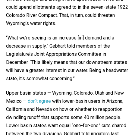
could upend allotments agreed to in the seven-state 1922
Colorado River Compact. That, in turn, could threaten
Wyoming’s water rights.
“What we’re seeing is an increase [in] demand and a
decrease in supply,” Gebhart told members of the
Legislature’s Joint Appropriations Committee in
December. “This likely means that our downstream states
will have a greater interest in our water. Being a headwater
state, it’s somewhat concerning.”
Upper basin states — Wyoming, Colorado, Utah and New
Mexico —
don’t agree
with lower-basin users in Arizona,
California and Nevada on how or whether to reapportion
dwindling runoff that supports some 40 million people.
Lower basin states want equal “one-for-one” cuts shared
between the two divisions, Gebhart told irrigators last