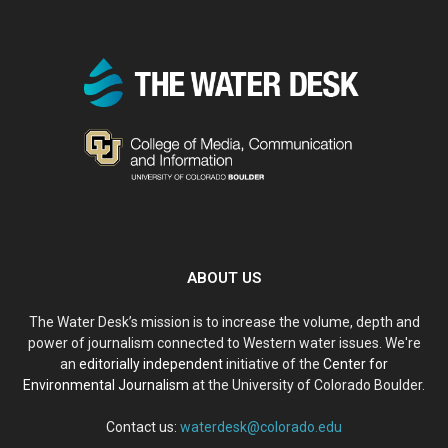
ABOUT US
The Water Desk’s mission is to increase the volume, depth and
power of journalism connected to Western water issues. We're
an
editorially independent
initiative of the
Center for
Environmental Journalism
at the University of Colorado Boulder.
Contact us:
waterdesk@colorado.edu