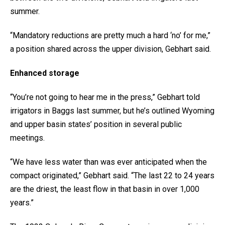
summer.
“Mandatory reductions are pretty much a hard ‘no’ for me,”
a position shared across the upper division, Gebhart said.
Enhanced storage
“You’re not going to hear me in the press,” Gebhart told
irrigators in Baggs last summer, but he’s outlined Wyoming
and upper basin states’ position in several public
meetings.
“We have less water than was ever anticipated when the
compact originated,” Gebhart said. “The last 22 to 24 years
are the driest, the least flow in that basin in over 1,000
years.”