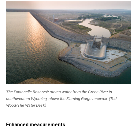
The Fontenelle Reservoir stores water from the Green River in
southwestern Wyoming, above the Flaming Gorge reservoir. (Ted
Wood/The Water Desk)
Enhanced measurements