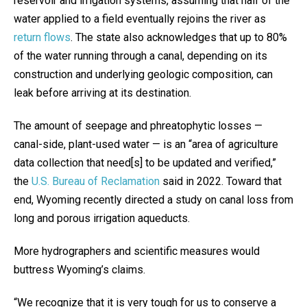
reservoir and irrigation systems, assuming that half of the
water applied to a field eventually rejoins the river as
return flows
. The state also acknowledges that up to 80%
of the water running through a canal, depending on its
construction and underlying geologic composition, can
leak before arriving at its destination.
The amount of seepage and phreatophytic losses —
canal-side, plant-used water — is an “area of agriculture
data collection that need[s] to be updated and verified,”
the
U.S. Bureau of Reclamation
said in 2022. Toward that
end, Wyoming recently directed a study on canal loss from
long and porous irrigation aqueducts.
More hydrographers and scientific measures would
buttress Wyoming’s claims.
“We recognize that it is very tough for us to conserve a