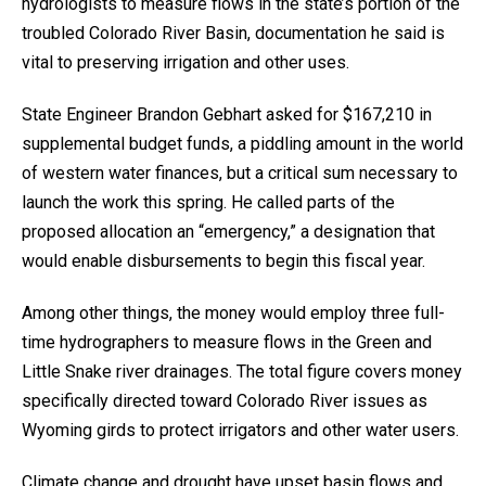
hydrologists to measure flows in the state’s portion of the
troubled Colorado River Basin, documentation he said is
vital to preserving irrigation and other uses.
State Engineer Brandon Gebhart asked for $167,210 in
supplemental budget funds, a piddling amount in the world
of western water finances, but a critical sum necessary to
launch the work this spring. He called parts of the
proposed allocation an “emergency,” a designation that
would enable disbursements to begin this fiscal year.
Among other things, the money would employ three full-
time hydrographers to measure flows in the Green and
Little Snake river drainages. The total figure covers money
specifically directed toward Colorado River issues as
Wyoming girds to protect irrigators and other water users.
Climate change and drought have upset basin flows and