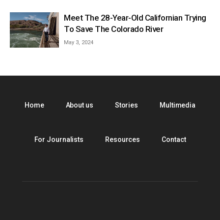
Meet The 28-Year-Old Californian Trying
To Save The Colorado River
May 3, 2024
Home
About us
Stories
Multimedia
For Journalists
Resources
Contact