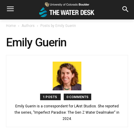
Home
Authors
Posts by Emily Guerin
Emily Guerin
1 POSTS
0 COMMENTS
Emily Guerin is a correspondent for LAist Studios. She reported
the series, "Imperfect Paradise: The Gen Z Water Dealmaker" in
2024.