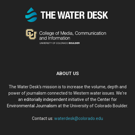
ABOUT US
The Water Desk’s mission is to increase the volume, depth and
power of journalism connected to Western water issues. We're
an
editorially independent
initiative of the
Center for
Environmental Journalism
at the University of Colorado Boulder.
Contact us:
waterdesk@colorado.edu