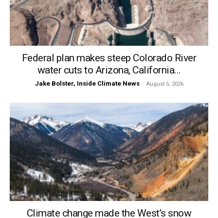
Federal plan makes steep Colorado River
water cuts to Arizona, California...
Jake Bolster, Inside Climate News
-
August 5, 2026
Climate change made the West’s snow