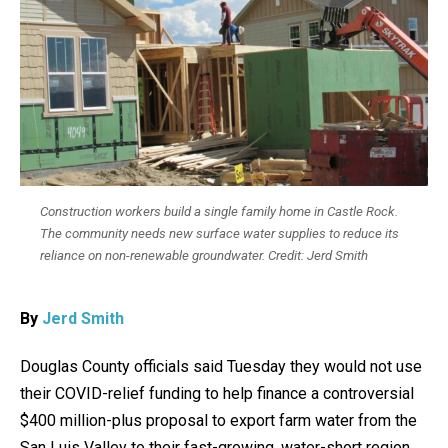
Construction workers build a single family home in Castle Rock.
The community needs new surface water supplies to reduce its
reliance on non-renewable groundwater. Credit: Jerd Smith
By
Jerd Smith
Douglas County officials said Tuesday they would not use
their COVID-relief funding to help finance a controversial
$400 million-plus proposal to export farm water from the
San Luis Valley to their fast-growing, water-short region.