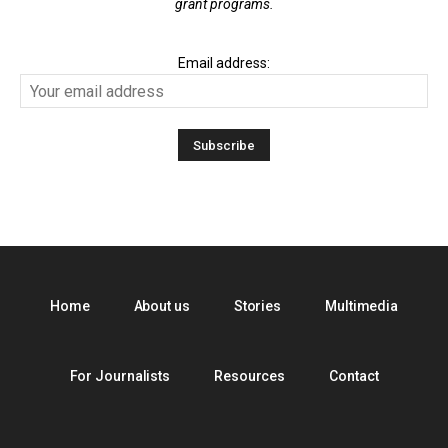
grant programs.
Email address:
Home
About us
Stories
Multimedia
For Journalists
Resources
Contact