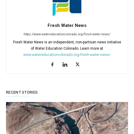
Fresh Water News
https://www.watereducationcolorado.org/fresh-water-news/
Fresh Water News is an independent, non-partisan news initiative
of Water Education Colorado. Learn more at
www.watereducationcolorado.org/fresh-water-news/
RECENT STORIES