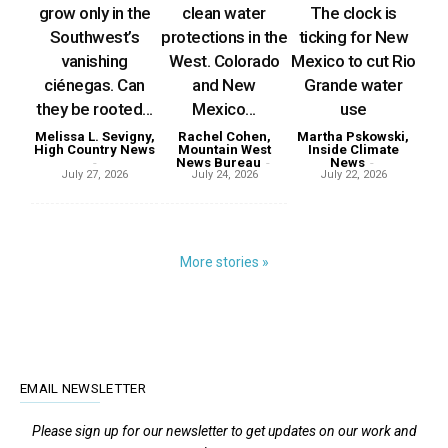
grow only in the
clean water
The clock is
Southwest’s
protections in the
ticking for New
vanishing
West. Colorado
Mexico to cut Rio
ciénegas. Can
and New
Grande water
they be rooted...
Mexico...
use
Melissa L. Sevigny,
Rachel Cohen,
Martha Pskowski,
High Country News
Mountain West
Inside Climate
-
News Bureau
-
News
-
July 27, 2026
July 24, 2026
July 22, 2026
More stories »
EMAIL NEWSLETTER
Please sign up for our newsletter to get updates on our work and