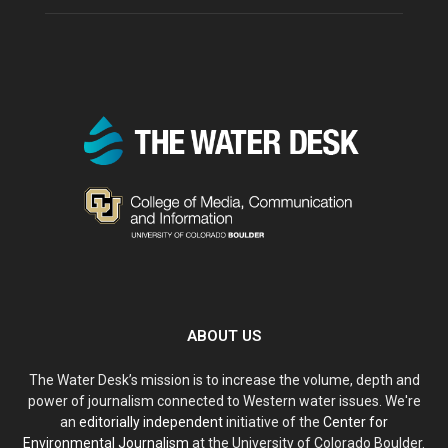
ABOUT US
The Water Desk’s mission is to increase the volume, depth and
power of journalism connected to Western water issues. We're
an
editorially independent
initiative of the
Center for
Environmental Journalism
at the University of Colorado Boulder.