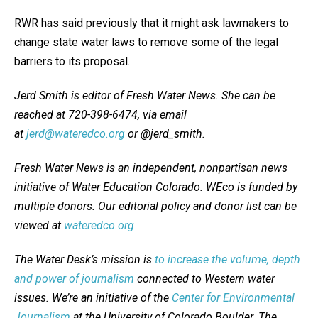
RWR has said previously that it might ask lawmakers to
change state water laws to remove some of the legal
barriers to its proposal.
Jerd Smith is editor of Fresh Water News. She can be
reached at 720-398-6474, via email
at
jerd@wateredco.org
or @jerd_smith.
Fresh Water News is an independent, nonpartisan news
initiative of Water Education Colorado. WEco is funded by
multiple donors. Our editorial policy and donor list can be
viewed at
wateredco.org
The Water Desk’s mission is
to increase the volume, depth
and power of journalism
connected to Western water
issues. We’re an initiative of the
Center for Environmental
Journalism
at the University of Colorado Boulder. The