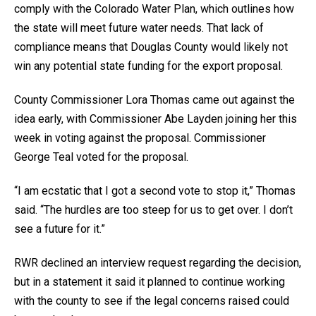
comply with the Colorado Water Plan, which outlines how
the state will meet future water needs. That lack of
compliance means that Douglas County would likely not
win any potential state funding for the export proposal.
County Commissioner Lora Thomas came out against the
idea early, with Commissioner Abe Layden joining her this
week in voting against the proposal. Commissioner
George Teal voted for the proposal.
“I am ecstatic that I got a second vote to stop it,” Thomas
said. “The hurdles are too steep for us to get over. I don’t
see a future for it.”
RWR declined an interview request regarding the decision,
but in a statement it said it planned to continue working
with the county to see if the legal concerns raised could