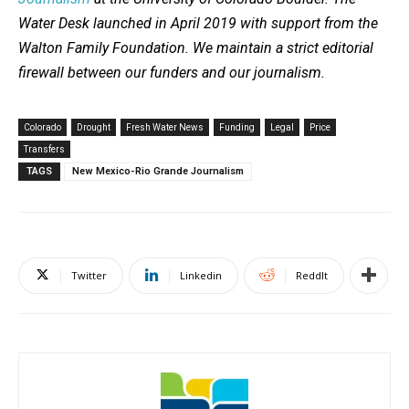
Water Desk launched in April 2019 with support from the
Walton Family Foundation. We maintain a strict editorial
firewall between our funders and our journalism.
Colorado
Drought
Fresh Water News
Funding
Legal
Price
Transfers
TAGS
New Mexico-Rio Grande Journalism
Twitter
Linkedin
ReddIt