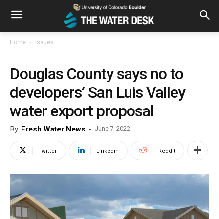
Home
Issues
Douglas County says no to
developers’ San Luis Valley
water export proposal
By
Fresh Water News
-
June 7, 2022
Twitter
Linkedin
ReddIt