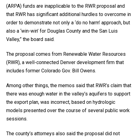
(ARPA) funds are inapplicable to the RWR proposal and
that RWR has significant additional hurdles to overcome in
order to demonstrate not only a ‘do no harm’ approach, but
also a ‘win-win’ for Douglas County and the San Luis
Valley,” the board said.
The proposal comes from Renewable Water Resources
(RWR), a well-connected Denver development firm that
includes former Colorado Gov. Bill Owens.
Among other things, the memos said that RWR’s claim that
there was enough water in the valley’s aquifers to support
the export plan, was incorrect, based on hydrologic
models presented over the course of several public work
sessions.
The county’s attorneys also said the proposal did not