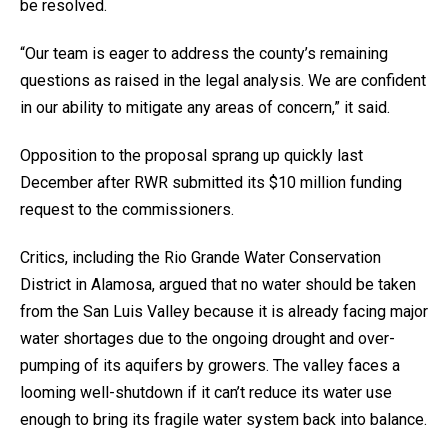
be resolved.
“Our team is eager to address the county’s remaining
questions as raised in the legal analysis. We are confident
in our ability to mitigate any areas of concern,” it said.
Opposition to the proposal sprang up quickly last
December after RWR submitted its $10 million funding
request to the commissioners.
Critics, including the Rio Grande Water Conservation
District in Alamosa, argued that no water should be taken
from the San Luis Valley because it is already facing major
water shortages due to the ongoing drought and over-
pumping of its aquifers by growers. The valley faces a
looming well-shutdown if it can’t reduce its water use
enough to bring its fragile water system back into balance.