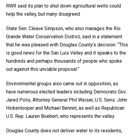
RWR said its plan to shut down agricultural wells could
help the valley, but many disagreed.
State Sen. Cleave Simpson, who also manages the Rio
Grande Water Conservation District, said in a statement
that he was pleased with Douglas County’s decision. “This
is good news for the San Luis Valley and it speaks to the
hundreds and perhaps thousands of people who spoke
out against this unviable proposal.”
Environmental groups also came out in opposition, as
have numerous elected leaders including Democrats Gov.
Jared Polis, Attorney General Phil Weiser, U.S. Sens. John
Hickenlooper and Michael Bennet, as well as Republican
U.S. Rep. Lauren Boebert, who represents the valley.
Douglas County does not deliver water to its residents,