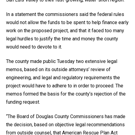
In a statement the commissioners said the federal rules
would not allow the funds to be spent to help finance early
work on the proposed project, and that it faced too many
legal hurdles to justify the time and money the county
would need to devote to it.
The county made public Tuesday two extensive legal
memos, based on its outside attorneys’ review of
engineering, and legal and regulatory requirements the
project would have to adhere to in order to proceed. The
memos formed the basis for the county’s rejection of the
funding request.
“The Board of Douglas County Commissioners has made
the decision, based on objective legal recommendations
from outside counsel, that American Rescue Plan Act