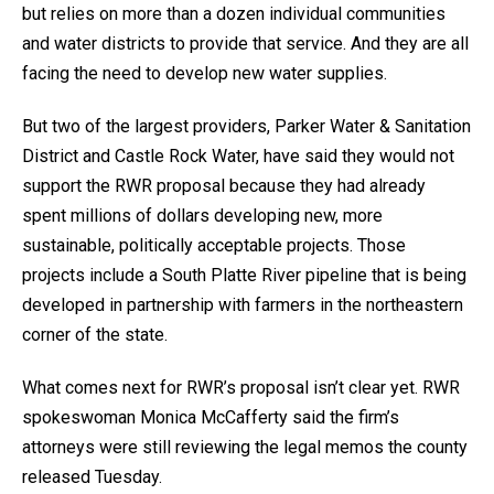
but relies on more than a dozen individual communities
and water districts to provide that service. And they are all
facing the need to develop new water supplies.
But two of the largest providers, Parker Water & Sanitation
District and Castle Rock Water, have said they would not
support the RWR proposal because they had already
spent millions of dollars developing new, more
sustainable, politically acceptable projects. Those
projects include a South Platte River pipeline that is being
developed in partnership with farmers in the northeastern
corner of the state.
What comes next for RWR’s proposal isn’t clear yet. RWR
spokeswoman Monica McCafferty said the firm’s
attorneys were still reviewing the legal memos the county
released Tuesday.