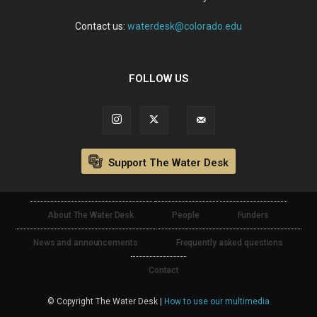
Contact us:
waterdesk@colorado.edu
FOLLOW US
Support The Water Desk
About The Water Desk
People
Funders
News and announcements
Frequently asked questions
Contact
© Copyright The Water Desk |
How to use our multimedia