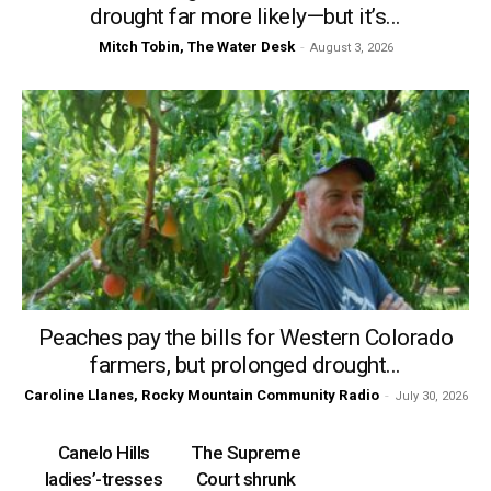
drought far more likely—but it’s...
Mitch Tobin, The Water Desk
-
August 3, 2026
Peaches pay the bills for Western Colorado
farmers, but prolonged drought...
Caroline Llanes, Rocky Mountain Community Radio
-
July 30, 2026
Canelo Hills
The Supreme
ladies’-tresses
Court shrunk