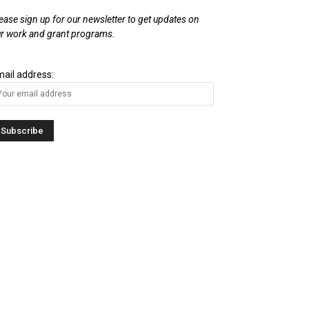
ease sign up for our newsletter to get updates on
r work and grant programs.
ail address: