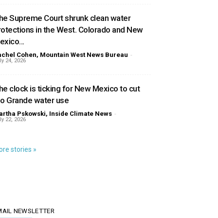
he Supreme Court shrunk clean water
rotections in the West. Colorado and New
exico...
achel Cohen, Mountain West News Bureau
-
ly 24, 2026
he clock is ticking for New Mexico to cut
io Grande water use
rtha Pskowski, Inside Climate News
-
ly 22, 2026
re stories »
MAIL NEWSLETTER