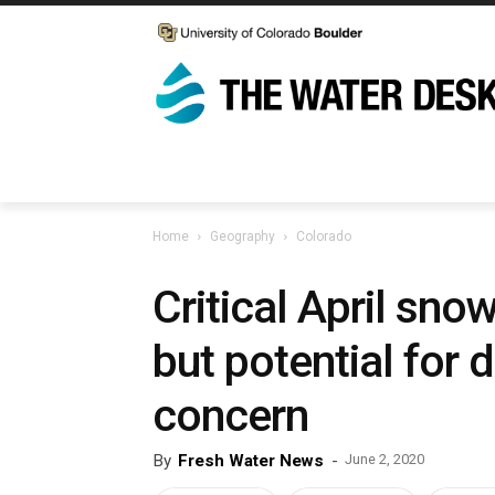
Home
Geography
Colorado
Critical April sn
but potential for 
concern
By
Fresh Water News
-
June 2, 2020