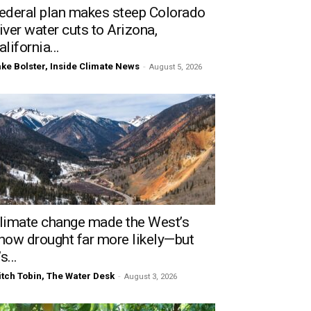
ederal plan makes steep Colorado
iver water cuts to Arizona,
alifornia...
ke Bolster, Inside Climate News
-
August 5, 2026
limate change made the West’s
now drought far more likely—but
’s...
tch Tobin, The Water Desk
-
August 3, 2026