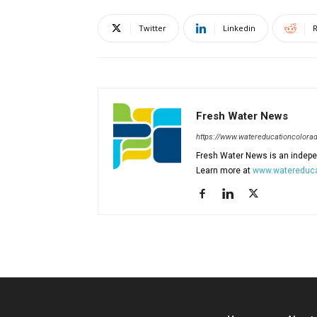
Twitter
Linkedin
R
Fresh Water News
https://www.watereducationcolorad
Fresh Water News is an indepen
Learn more at
www.watereduca