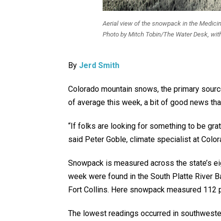
Aerial view of the snowpack in the Medici
Photo by Mitch Tobin/The Water Desk, wit
By
Jerd Smith
Colorado mountain snows, the primary source 
of average this week, a bit of good news th
“If folks are looking for something to be grate
said Peter Goble, climate specialist at Colo
Snowpack is measured across the state’s eig
week were found in the South Platte River B
Fort Collins. Here snowpack measured 112 p
The lowest readings occurred in southweste