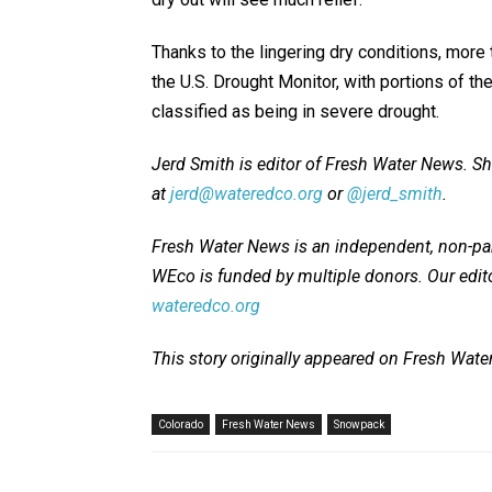
Thanks to the lingering dry conditions, more 
the U.S. Drought Monitor, with portions of t
classified as being in severe drought.
Jerd Smith is editor of Fresh Water News. S
at
jerd@wateredco.org
or
@jerd_smith
.
Fresh Water News is an independent, non-par
WEco is funded by multiple donors. Our edito
wateredco.org
This story originally appeared on Fresh Wat
Colorado
Fresh Water News
Snowpack