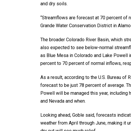
and dry soils.
“Streamflows are forecast at 70 percent of 
Grande Water Conservation District in Alamosa. 
The broader Colorado River Basin, which stre
also expected to see below-normal streamflo
as Blue Mesa in Colorado and Lake Powell in 
percent to 70 percent of normal inflows, resp
As a result, according to the U.S. Bureau of 
forecast to be just 78 percent of average. T
Powell will be managed this year, including 
and Nevada and when.
Looking ahead, Goble said, forecasts indicate 
weather from April through June, making it u
dry out will see much relief.