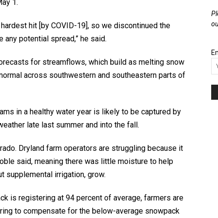
May 1.
Pl
ou
ardest hit [by COVID-19], so we discontinued the
 any potential spread,” he said.
Em
orecasts for streamflows, which build as melting snow
normal across southwestern and southeastern parts of
ms in a healthy water year is likely to be captured by
 weather late last summer and into the fall.
rado. Dryland farm operators are struggling because it
Goble said, meaning there was little moisture to help
 supplemental irrigation, grow.
k is registering at 94 percent of average, farmers are
spring to compensate for the below-average snowpack