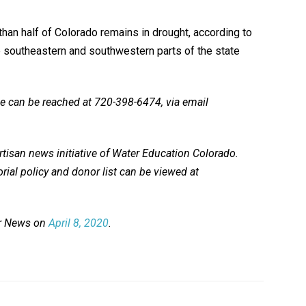
than half of Colorado remains in drought, according to
he southeastern and southwestern parts of the state
he can be reached at 720-398-6474, via email
tisan news initiative of Water Education Colorado.
rial policy and donor list can be viewed at
er News on
April 8, 2020
.