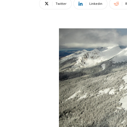
Twitter
Linkedin
R