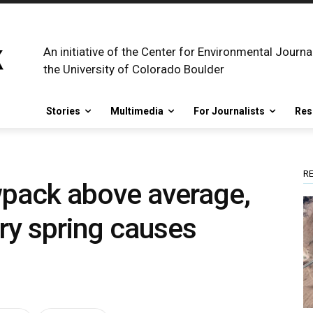
An initiative of the Center for Environmental Journa
the University of Colorado Boulder
Stories
Multimedia
For Journalists
Res
R
owpack above average,
dry spring causes