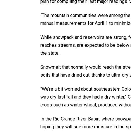
plan for compiling their last major readings 
“The mountain communities were among the h
manual measurements for April 1 to minimize
While snowpack and reservoirs are strong, f
reaches streams, are expected to be below 
the state.
Snowmelt that normally would reach the strea
soils that have dried out, thanks to ultra-dry
“We’re a bit worried about southeastern Colo
was dry last fall and they had a dry winter,” 
crops such as winter wheat, produced without
In the Rio Grande River Basin, where snowpac
hoping they will see more moisture in the 