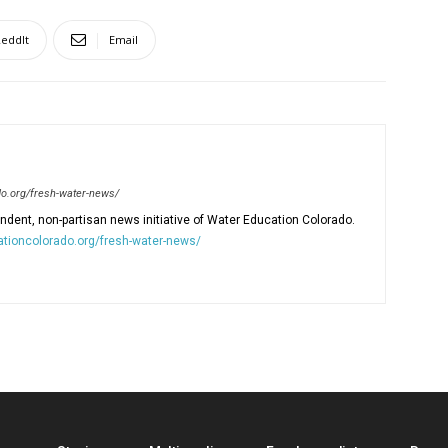
eddIt
Email
o.org/fresh-water-news/
dent, non-partisan news initiative of Water Education Colorado.
tioncolorado.org/fresh-water-news/