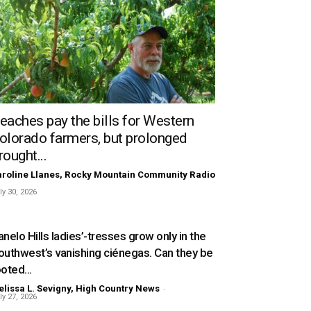
eaches pay the bills for Western
olorado farmers, but prolonged
rought...
roline Llanes, Rocky Mountain Community Radio
ly 30, 2026
nelo Hills ladies’-tresses grow only in the
outhwest’s vanishing ciénegas. Can they be
oted...
lissa L. Sevigny, High Country News
-
ly 27, 2026