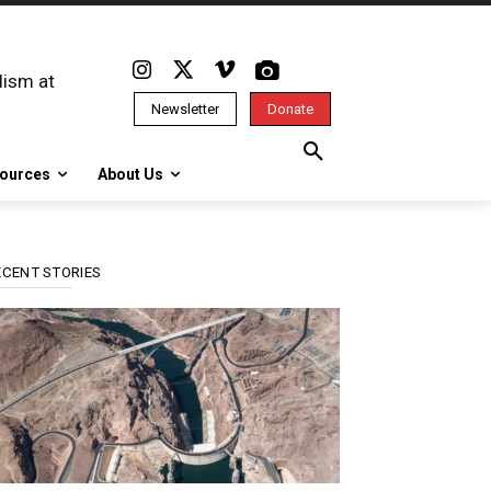
lism at
Newsletter
Donate
ources
About Us
ECENT STORIES