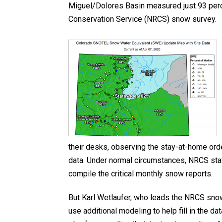
Miguel/Dolores Basin measured just 93 perc
Conservation Service (NRCS) snow survey.
their desks, observing the stay-at-home ord
data. Under normal circumstances, NRCS sta
compile the critical monthly snow reports.
But Karl Wetlaufer, who leads the NRCS snow
use additional modeling to help fill in the d