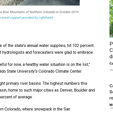
ne Bow Mountains of Northern Colorado in October 2019.
h
aerial support provided by Lighthawk
P
of the state’s annual water supplies, hit 102 percent
C
at hydrologists and forecasters were glad to embrace.
d
Ca
ful for now, a healthy water situation is on the list,”
-
Ju
rado State University’s Colorado Climate Center.
ht primary river basins. The highest numbers this
Ca
asin, home to such major cities as Denver, Boulder and
S
ercent of average.
ro
Me
Ju
rn Colorado, where snowpack in the San