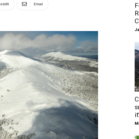
eddIt
Email
F
R
C
Ja
C
s
it
Mi