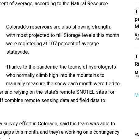
ent of average, according to the Natural Resource
T
p
M
Colorado’s reservoirs are also showing strength,
with most projected to fill. Storage levels this month
R
Ju
were registering at 107 percent of average
statewide.
T
R
Thanks to the pandemic, the teams of hydrologists
Ma
who normally climb high into the mountains to
Ju
manually measure the snow each month were tied to
er and relying on the state’s remote SNOTEL sites for
Mo
ff combine remote sensing data and field data to
 survey effort in Colorado, said his team was able to
ata gaps this month, and they’re working on a contingency
E