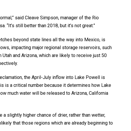
normal,” said Cleave Simpson, manager of the Rio
“It’s still better than 2018, but it’s not great.”
tches beyond state lines all the way into Mexico, is
ws, impacting major regional storage reservoirs, such
Utah and Arizona, which are likely to receive just 50
ectively.
Reclamation, the April-July inflow into Lake Powell is
his is a critical number because it determines how Lake
how much water will be released to Arizona, California
a slightly higher chance of drier, rather than wetter,
nlikely that those regions which are already beginning to