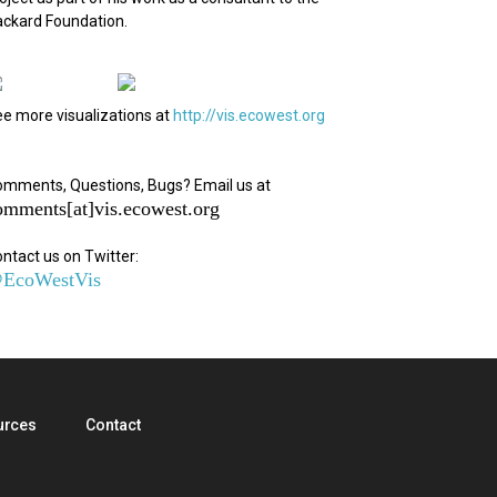
ckard Foundation.
e more visualizations at
http://vis.ecowest.org
mments, Questions, Bugs? Email us at
omments[at]vis.ecowest.org
ntact us on Twitter:
EcoWestVis
urces
Contact