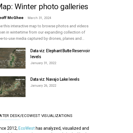
ap: Winter photo galleries
eoff McGhee
-
March 31, 2024
e this interactive map to browse photos and videos
ken in wintertime from our expanding collection of
ee-to-use media captured by drones, planes and...
Data viz: Elephant Butte Reservoir
levels
January 31, 2022
Data viz: Navajo Lake levels
January 26, 2022
ATER DESK/ECOWEST VISUALIZATIONS
nce 2012,
EcoWest
has analyzed, visualized and