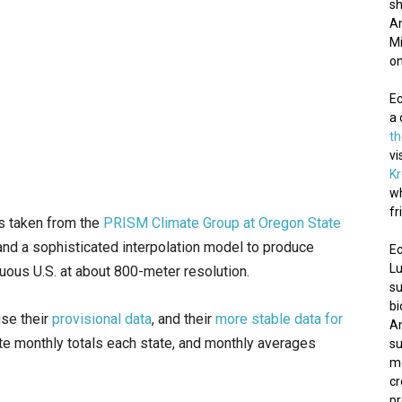
sh
Am
Mi
on
E
a 
t
vi
K
wh
fr
is taken from the
PRISM Climate Group at Oregon State
and a sophisticated interpolation model to produce
Ec
Lu
guous U.S. at about 800-meter resolution.
su
bi
use their
provisional data
, and their
more stable data for
Am
ate monthly totals each state, and monthly averages
su
mo
cr
pr