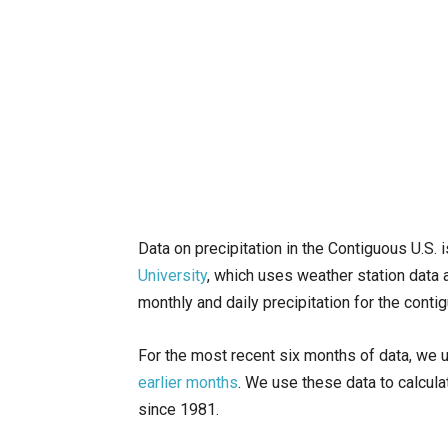
Data on precipitation in the Contiguous U.S. 
University
, which uses weather station data 
monthly and daily precipitation for the conti
For the most recent six months of data, we 
earlier months
. We use these data to calcul
since 1981.