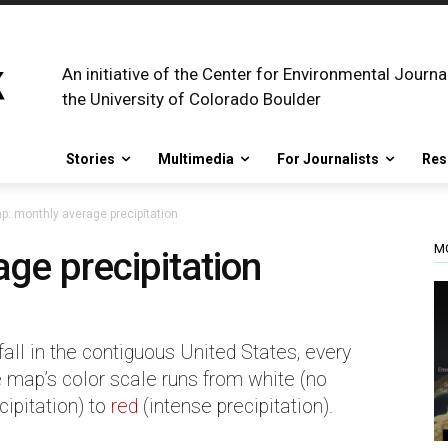
An initiative of the Center for Environmental Journa
the University of Colorado Boulder
Stories
Multimedia
For Journalists
Res
p: monthly average precipitation
M
ge precipitation
ll in the contiguous United States, every
 map’s color scale runs from white (no
cipitation) to
red
(intense precipitation).