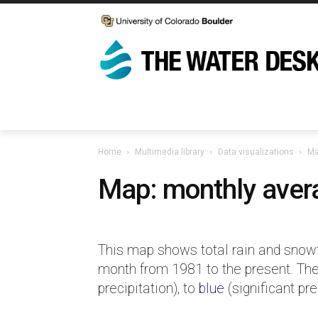
Home
Multimedia library
Data visualizations
Ma
Map: monthly avera
This map shows total rain and snowfa
month from 1981 to the present. The
precipitation), to
blue
(significant pre