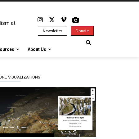
lism at
Newsletter
Donate
ources
About Us
ORE VISUALIZATIONS