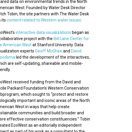
ared data on environmental trends in the North
erican West. Founded by Water Desk Director
tch Tobin, the site partners with The Water Desk
 its
content related to Western water issues
.
coWest's
interactive data visualizations
began as
collaborative project with the
Bill Lane Center for
he American West
at Stanford University. Data
sualization experts
Geoff McGhee
and
David
roodsma
led the development of the interactives,
ich are self-updating, shareable and mobile-
iendly.
oWest received funding from the David and
cile Packard Foundation’s Western Conservation
bprogram, which sought to “protect and restore
ologically important and iconic areas of the North
erican West in ways that help create
stainable communities and build broader and
re effective conservation constituencies.” Tobin
eated EcoWest as an editorially independent
oject as part of his work as a consultant to the