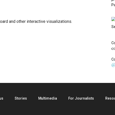
Pa
oard and other interactive visualizations.
Se
Co
c
Co
@
us
Stories
Multimedia
For Journalists
Reso