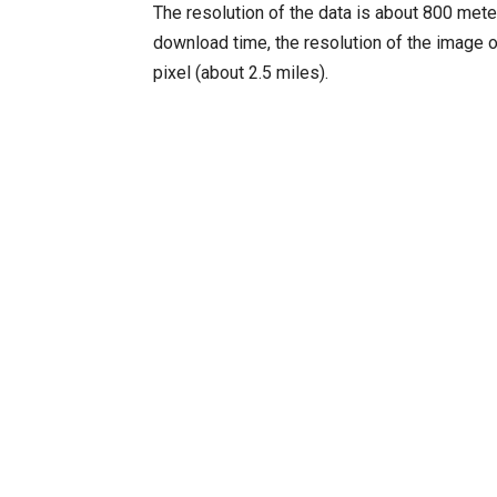
The resolution of the data is about 800 meter
download time, the resolution of the image 
pixel (about 2.5 miles).