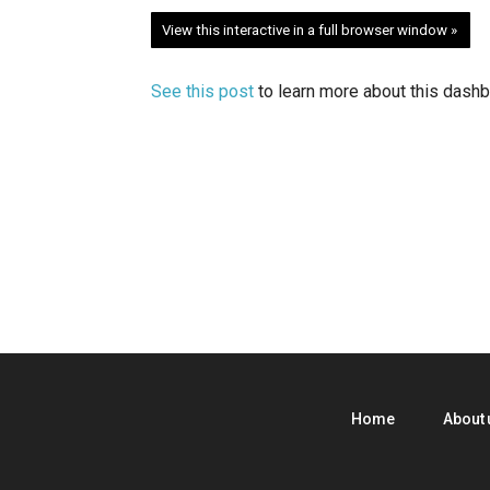
View this interactive in a full browser window »
See this post
to learn more about this dashb
Home
About 