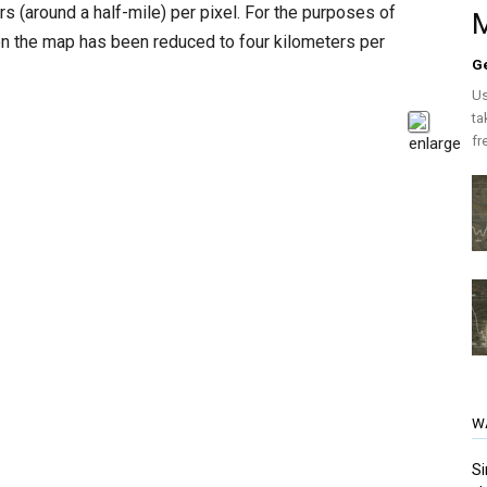
s (around a half-mile) per pixel. For the purposes of
M
on the map has been reduced to four kilometers per
G
Us
ta
fr
W
Si